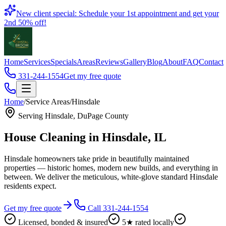
Book
New client special: Schedule your 1st appointment and get your
2nd 50% off!
Home
Services
Specials
Areas
Reviews
Gallery
Blog
About
FAQ
Contact
331-244-1554
Get my free quote
Home
/
Service Areas
/
Hinsdale
Serving
Hinsdale
,
DuPage County
House Cleaning in
Hinsdale
, IL
Hinsdale homeowners take pride in beautifully maintained
properties — historic homes, modern new builds, and everything in
between. We deliver the meticulous, white-glove standard Hinsdale
residents expect.
Get my free quote
Call 331-244-1554
Licensed, bonded & insured
5★ rated locally