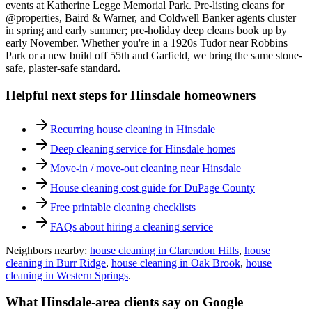
events at Katherine Legge Memorial Park. Pre-listing cleans for
@properties, Baird & Warner, and Coldwell Banker agents cluster
in spring and early summer; pre-holiday deep cleans book up by
early November. Whether you're in a 1920s Tudor near Robbins
Park or a new build off 55th and Garfield, we bring the same stone-
safe, plaster-safe standard.
Helpful next steps for
Hinsdale
homeowners
Recurring house cleaning in
Hinsdale
Deep cleaning service for
Hinsdale
homes
Move-in / move-out cleaning near
Hinsdale
House cleaning cost guide for DuPage County
Free printable cleaning checklists
FAQs about hiring a cleaning service
Neighbors nearby:
house cleaning in
Clarendon Hills
,
house
cleaning in
Burr Ridge
,
house cleaning in
Oak Brook
,
house
cleaning in
Western Springs
.
What
Hinsdale
-area clients say on Google