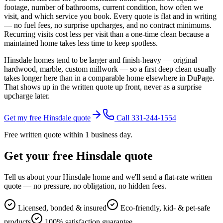
footage, number of bathrooms, current condition, how often we
visit, and which service you book. Every quote is flat and in writing
— no fuel fees, no surprise upcharges, and no contract minimums.
Recurring visits cost less per visit than a one-time clean because a
maintained home takes less time to keep spotless.
Hinsdale homes tend to be larger and finish-heavy — original
hardwood, marble, custom millwork — so a first deep clean usually
takes longer here than in a comparable home elsewhere in DuPage.
That shows up in the written quote up front, never as a surprise
upcharge later.
Get my free Hinsdale quote
Call 331-244-1554
Free written quote within 1 business day.
Get your free
Hinsdale
quote
Tell us about your
Hinsdale
home and we'll send a flat-rate written
quote — no pressure, no obligation, no hidden fees.
Licensed, bonded & insured
Eco-friendly, kid- & pet-safe
products
100% satisfaction guarantee