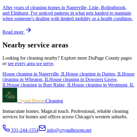
After years of cleaning homes in Naperville, Lisle, Bolingbrook,
and Elmhurst, I've noticed patterns in what gets hardest to maintain
when someone's dealing with limited mobility or a health condition.
Read more
Nearby service areas
Looking for cleaning nearby? Explore more
DuPage County
pages
or
see every area we serve
.
House cleaning in
Naperville
, IL
House cleaning in
Darien
, IL
House
cleaning in
Wheaton
, IL
House cleaning in
Downers Grove
,
IL
House cleaning in
Burr Ridge
, IL
House cleaning in
Westmont
, IL
Crystal Broom
Cleaning
Immaculate homes. Magical touch.
Professional, reliable cleaning
services for homes and offices across Chicago's western suburbs.
331-244-1554
info@crystalbroom.net