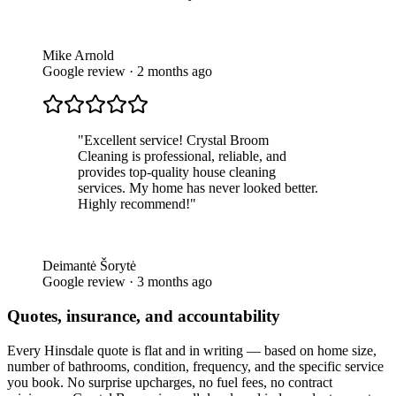
Mike Arnold
Google review · 2 months ago
"
Excellent service! Crystal Broom
Cleaning is professional, reliable, and
provides top-quality house cleaning
services. My home has never looked better.
Highly recommend!
"
Deimantė Šorytė
Google review · 3 months ago
Quotes, insurance, and accountability
Every
Hinsdale
quote is flat and in writing — based on home size,
number of bathrooms, condition, frequency, and the specific service
you book. No surprise upcharges, no fuel fees, no contract