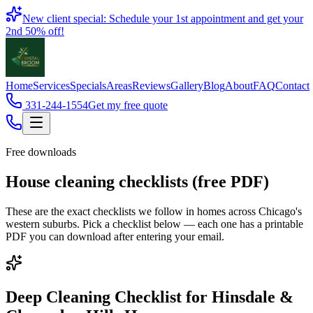
Book
New client special: Schedule your 1st appointment and get your
2nd 50% off!
Home
Services
Specials
Areas
Reviews
Gallery
Blog
About
FAQ
Contact
331-244-1554
Get my free quote
Free downloads
House cleaning checklists (free PDF)
These are the exact checklists we follow in homes across Chicago's
western suburbs. Pick a checklist below — each one has a printable
PDF you can download after entering your email.
Deep Cleaning Checklist for Hinsdale &