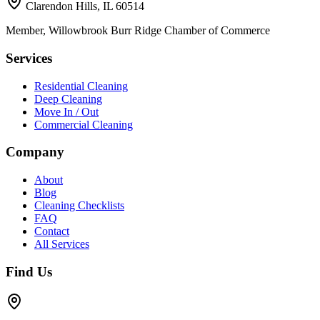
Clarendon Hills, IL 60514
Member, Willowbrook Burr Ridge Chamber of Commerce
Services
Residential Cleaning
Deep Cleaning
Move In / Out
Commercial Cleaning
Company
About
Blog
Cleaning Checklists
FAQ
Contact
All Services
Find Us