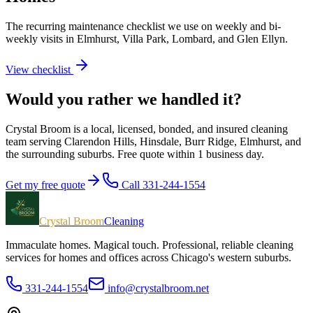
The recurring maintenance checklist we use on weekly and bi-
weekly visits in Elmhurst, Villa Park, Lombard, and Glen Ellyn.
View checklist
Would you rather we handled it?
Crystal Broom is a local, licensed, bonded, and insured cleaning
team serving Clarendon Hills, Hinsdale, Burr Ridge, Elmhurst, and
the surrounding suburbs. Free quote within 1 business day.
Get my free quote
Call 331-244-1554
Crystal Broom
Cleaning
Immaculate homes. Magical touch.
Professional, reliable cleaning
services for homes and offices across Chicago's western suburbs.
331-244-1554
info@crystalbroom.net