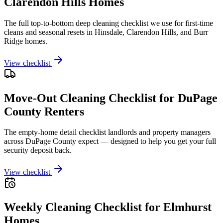
Clarendon Hills Homes
The full top-to-bottom deep cleaning checklist we use for first-time
cleans and seasonal resets in Hinsdale, Clarendon Hills, and Burr
Ridge homes.
View checklist
Move-Out Cleaning Checklist for DuPage
County Renters
The empty-home detail checklist landlords and property managers
across DuPage County expect — designed to help you get your full
security deposit back.
View checklist
Weekly Cleaning Checklist for Elmhurst
Homes