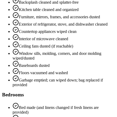
Backsplash cleaned and splatter-free
Kitchen table cleaned and organized
Furniture, mirrors, frames, and accessories dusted
Exterior of refrigerator, stove, and dishwasher cleaned
Countertop appliances wiped clean
Interior of microwave cleaned
Ceiling fans dusted (if reachable)
Window sills, molding, corners, and door molding
wiped/dusted
Baseboards dusted
Floors vacuumed and washed
Garbage emptied; can wiped down; bag replaced if
provided
Bedrooms
Bed made (and linens changed if fresh linens are
provided)