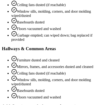
Ceiling fans dusted (if reachable)
Window sills, molding, corners, and door molding
wiped/dusted
Baseboards dusted
Floors vacuumed and washed
Garbage emptied; can wiped down; bag replaced if
provided
Hallways & Common Areas
Furniture dusted and cleaned
Mirrors, frames, and accessories dusted and cleaned
Ceiling fans dusted (if reachable)
Window sills, molding, corners, and door molding
wiped/dusted
Baseboards dusted
Floors vacuumed and washed