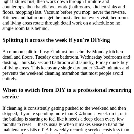
light fixtures first, then work down through furniture and
countertops, then handle wet work (bathrooms, kitchen sinks and
floors, mopping) last. Vacuum before you mop, never the reverse.
Kitchen and bathrooms get the most attention every visit; bedrooms
and living areas rotate through detail work on a schedule so no
single room falls behind.
Splitting it across the week if you're DIY-ing
A common split for busy Elmhurst households: Monday kitchen
detail and floors, Tuesday one bathroom, Wednesday bedrooms and
dusting, Thursday second bathroom and laundry, Friday quick tidy
of living areas. This keeps any single day under 30–45 minutes and
prevents the weekend cleaning marathon that most people avoid
entirely.
When to switch from DIY to a professional recurring
service
If cleaning is consistently getting pushed to the weekend and then
skipped, if you're spending more than 3–4 hours a week on it, or if
the buildup is starting to feel like it needs a deep clean every few
months to reset — that's usually when it makes sense to hand the
maintenance visits off. A bi-weekly recurring service costs less than