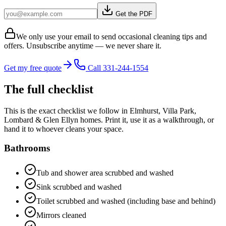
Get the PDF
We only use your email to send occasional cleaning tips and
offers. Unsubscribe anytime — we never share it.
Get my free quote
Call 331-244-1554
The full checklist
This is the exact checklist we follow in
Elmhurst, Villa Park,
Lombard & Glen Ellyn
homes. Print it, use it as a walkthrough, or
hand it to whoever cleans your space.
Bathrooms
Tub and shower area scrubbed and washed
Sink scrubbed and washed
Toilet scrubbed and washed (including base and behind)
Mirrors cleaned