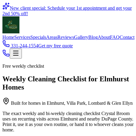
Book
New client special: Schedule your 1st appointment and get your
2nd 50% off!
Home
Services
Specials
Areas
Reviews
Gallery
Blog
About
FAQ
Contact
331-244-1554
Get my free quote
Free weekly checklist
Weekly Cleaning Checklist for Elmhurst
Homes
Built for homes in
Elmhurst, Villa Park, Lombard & Glen Ellyn
The exact weekly and bi-weekly cleaning checklist Crystal Broom
uses on recurring visits across Elmhurst and nearby DuPage County.
Print it, use it as your own routine, or hand it to whoever cleans your
home.