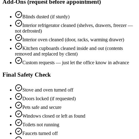
Add-Ons (request before appointment)
Blinds dusted (if sturdy)
Interior refrigerator cleaned (shelves, drawers, freezer —
not defrosted)
Interior oven cleaned (door, racks, warming drawer)
Kitchen cupboards cleaned inside and out (contents
removed and replaced by client)
Custom requests — just let the office know in advance
Final Safety Check
Stove and oven turned off
Doors locked (if requested)
Pets safe and secure
Windows closed or left as found
Toilets not running
Faucets turned off