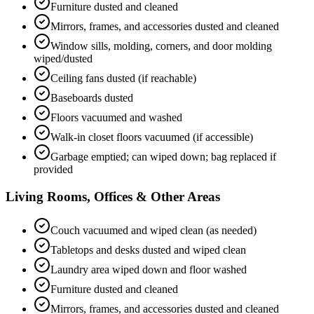
Furniture dusted and cleaned
Mirrors, frames, and accessories dusted and cleaned
Window sills, molding, corners, and door molding
wiped/dusted
Ceiling fans dusted (if reachable)
Baseboards dusted
Floors vacuumed and washed
Walk-in closet floors vacuumed (if accessible)
Garbage emptied; can wiped down; bag replaced if
provided
Living Rooms, Offices & Other Areas
Couch vacuumed and wiped clean (as needed)
Tabletops and desks dusted and wiped clean
Laundry area wiped down and floor washed
Furniture dusted and cleaned
Mirrors, frames, and accessories dusted and cleaned