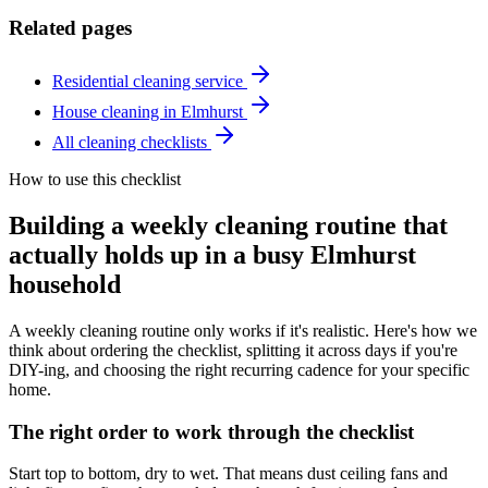
Related pages
Residential cleaning service
House cleaning in Elmhurst
All cleaning checklists
How to use this checklist
Building a weekly cleaning routine that
actually holds up in a busy Elmhurst
household
A weekly cleaning routine only works if it's realistic. Here's how we
think about ordering the checklist, splitting it across days if you're
DIY-ing, and choosing the right recurring cadence for your specific
home.
The right order to work through the checklist
Start top to bottom, dry to wet. That means dust ceiling fans and