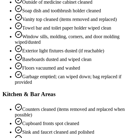
Outside of medicine cabinet cleaned
Soap dish and toothbrush holder cleaned
Vanity top cleaned (items removed and replaced)
Towel bar and toilet paper holder wiped clean
Window sills, molding, corners, and door molding
wiped/dusted
Exterior light fixtures dusted (if reachable)
Baseboards dusted and wiped clean
Floors vacuumed and washed
Garbage emptied; can wiped down; bag replaced if
provided
Kitchen & Bar Areas
Counters cleaned (items removed and replaced when
possible)
Cupboard fronts spot cleaned
Sink and faucet cleaned and polished