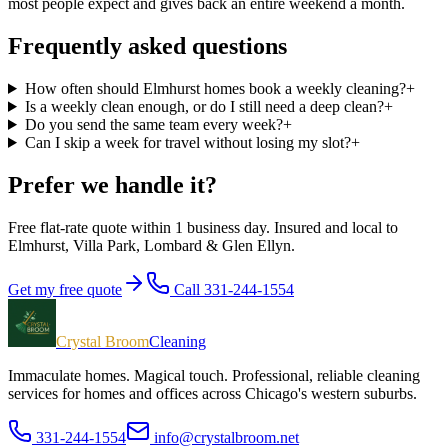
most people expect and gives back an entire weekend a month.
Frequently asked questions
How often should Elmhurst homes book a weekly cleaning?
+
Is a weekly clean enough, or do I still need a deep clean?
+
Do you send the same team every week?
+
Can I skip a week for travel without losing my slot?
+
Prefer we handle it?
Free flat-rate quote within 1 business day. Insured and local to
Elmhurst, Villa Park, Lombard & Glen Ellyn
.
Get my free quote
Call 331-244-1554
Crystal Broom
Cleaning
Immaculate homes. Magical touch.
Professional, reliable cleaning
services for homes and offices across Chicago's western suburbs.
331-244-1554
info@crystalbroom.net