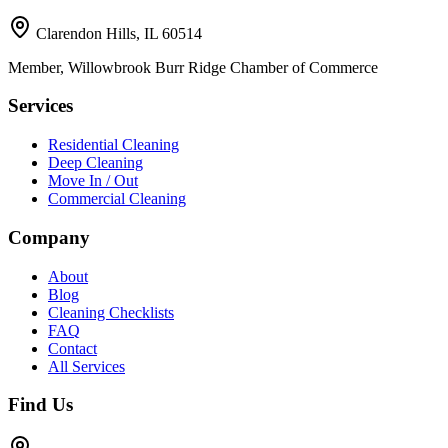
Clarendon Hills, IL 60514
Member, Willowbrook Burr Ridge Chamber of Commerce
Services
Residential Cleaning
Deep Cleaning
Move In / Out
Commercial Cleaning
Company
About
Blog
Cleaning Checklists
FAQ
Contact
All Services
Find Us