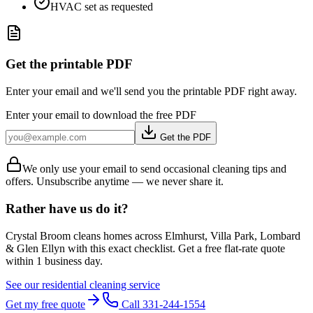
HVAC set as requested
Get the printable PDF
Enter your email and we'll send you the printable PDF right away.
Enter your email to download the free PDF
Get the PDF
We only use your email to send occasional cleaning tips and
offers. Unsubscribe anytime — we never share it.
Rather have us do it?
Crystal Broom cleans homes across
Elmhurst, Villa Park, Lombard
& Glen Ellyn
with this exact checklist. Get a free flat-rate quote
within 1 business day.
See our residential cleaning service
Get my free quote
Call 331-244-1554