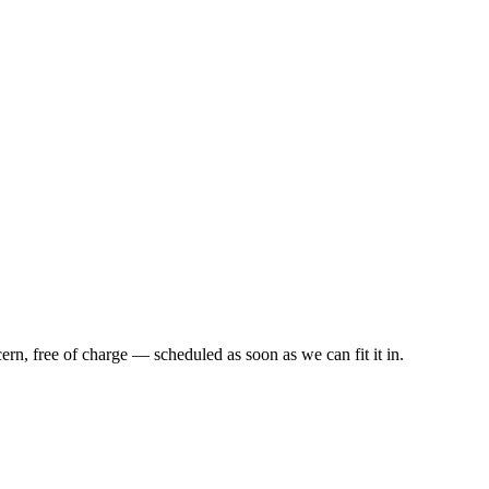
cern,
free of charge
— scheduled as soon as we can fit it in.