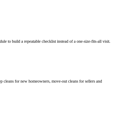
le to build a repeatable checklist instead of a one-size-fits-all visit.
eep cleans for new homeowners, move-out cleans for sellers and