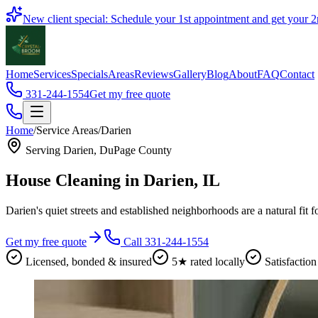
Book
New client special: Schedule your 1st appointment and get your
2
Home
Services
Specials
Areas
Reviews
Gallery
Blog
About
FAQ
Contact
331-244-1554
Get my free quote
Home
/
Service Areas
/
Darien
Serving
Darien
,
DuPage County
House Cleaning in
Darien
, IL
Darien's quiet streets and established neighborhoods are a natural fit f
Get my free quote
Call 331-244-1554
Licensed, bonded & insured
5★ rated locally
Satisfaction