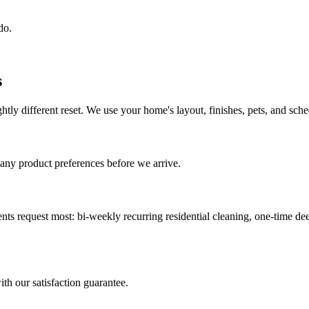
do.
s
htly different reset. We use your home's layout, finishes, pets, and schedu
 any product preferences before we arrive.
ents request most:
bi-weekly recurring residential cleaning, one-time d
ith our satisfaction guarantee.