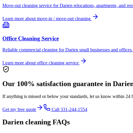
Move-out cleaning service for Darien relocations, apartments, and rent
Learn more about
move-in / move-out cleaning
Office Cleaning Service
Reliable commercial cleaning for Darien small businesses and offices.
Learn more about
office cleaning service
Our 100% satisfaction guarantee in
Darie
If anything is missed or below your standards, let us know within 24 
Get my free quote
Call 331-244-1554
Darien
cleaning FAQs