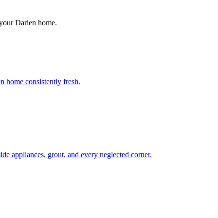
 your
Darien
home.
n home consistently fresh.
de appliances, grout, and every neglected corner.