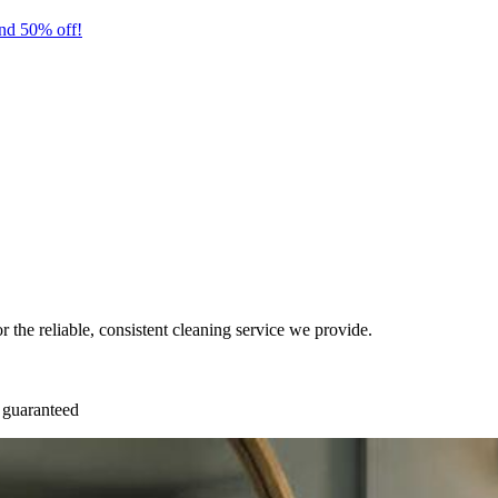
nd 50% off!
or the reliable, consistent cleaning service we provide.
 guaranteed