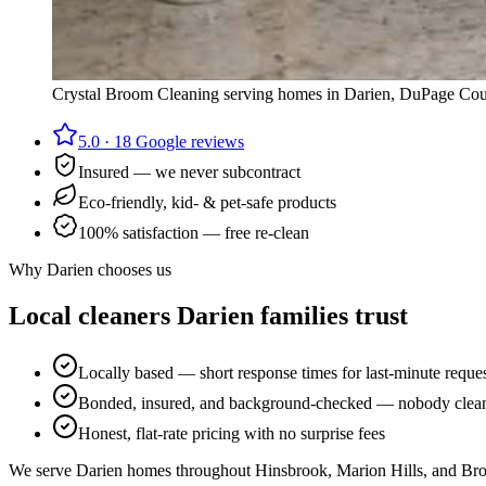
Crystal Broom Cleaning serving homes in
Darien
,
DuPage Cou
5.0
·
18
Google reviews
Insured — we never subcontract
Eco-friendly, kid- & pet-safe products
100% satisfaction — free re-clean
Why
Darien
chooses us
Local cleaners
Darien
families trust
Locally based — short response times for last-minute reque
Bonded, insured, and background-checked — nobody cleans
Honest, flat-rate pricing with no surprise fees
We serve Darien homes throughout Hinsbrook, Marion Hills, and Br