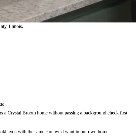
nty
, Illinois.
sts
 a Crystal Broom home without passing a background check first
ookhaven with the same care we'd want in our own home.