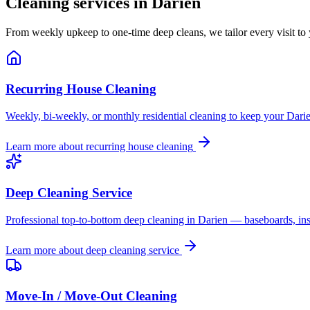
Cleaning services in
Darien
From weekly upkeep to one-time deep cleans, we tailor every visit to
Recurring House Cleaning
Weekly, bi-weekly, or monthly residential cleaning to keep your Darie
Learn more about
recurring house cleaning
Deep Cleaning Service
Professional top-to-bottom deep cleaning in Darien — baseboards, insi
Learn more about
deep cleaning service
Move-In / Move-Out Cleaning