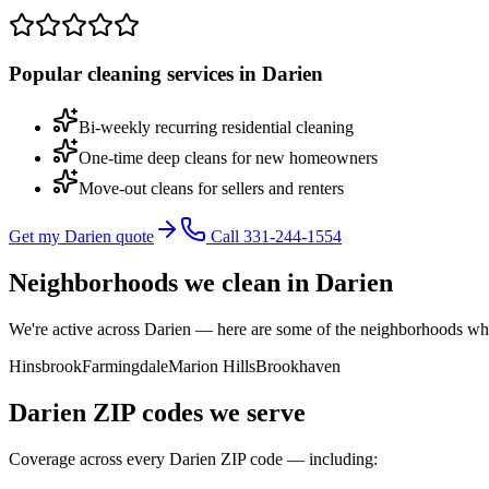
Popular cleaning services in
Darien
Bi-weekly recurring residential cleaning
One-time deep cleans for new homeowners
Move-out cleans for sellers and renters
Get my Darien quote
Call 331-244-1554
Neighborhoods we clean in
Darien
We're active across
Darien
— here are some of the neighborhoods wher
Hinsbrook
Farmingdale
Marion Hills
Brookhaven
Darien
ZIP codes we serve
Coverage across every
Darien
ZIP code — including: