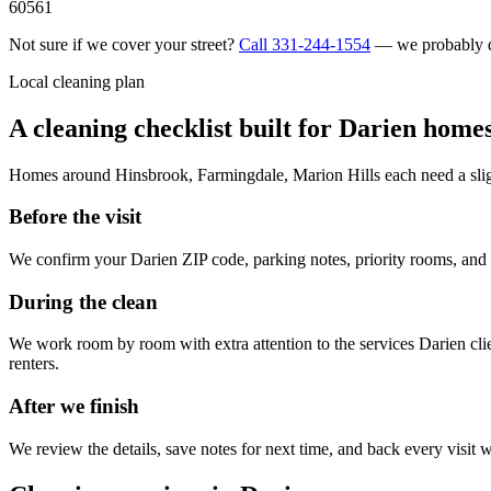
60561
Not sure if we cover your street?
Call
331-244-1554
— we probably 
Local cleaning plan
A cleaning checklist built for
Darien
home
Homes around
Hinsbrook, Farmingdale, Marion Hills
each need a slig
Before the visit
We confirm your
Darien
ZIP code, parking notes, priority rooms, and
During the clean
We work room by room with extra attention to the services
Darien
cli
renters
.
After we finish
We review the details, save notes for next time, and back every visit w