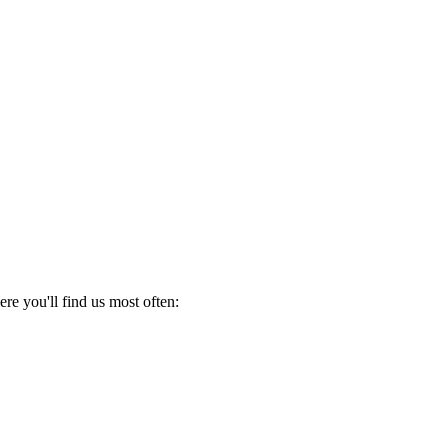
e you'll find us most often: