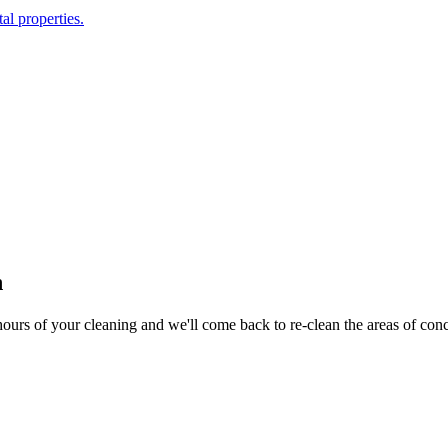
al properties.
n
hours of your cleaning and we'll come back to re-clean the areas of con