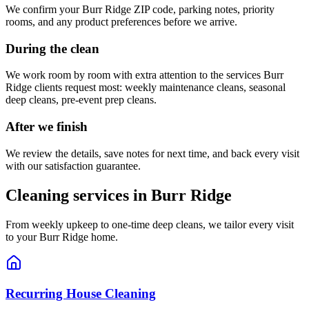
We confirm your
Burr Ridge
ZIP code, parking notes, priority
rooms, and any product preferences before we arrive.
During the clean
We work room by room with extra attention to the services
Burr
Ridge
clients request most:
weekly maintenance cleans, seasonal
deep cleans, pre-event prep cleans
.
After we finish
We review the details, save notes for next time, and back every visit
with our satisfaction guarantee.
Cleaning services in
Burr Ridge
From weekly upkeep to one-time deep cleans, we tailor every visit
to your
Burr Ridge
home.
Recurring House Cleaning