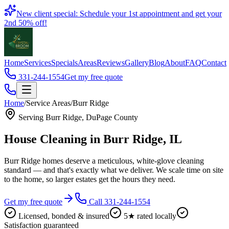
Book
New client special: Schedule your 1st appointment and get your
2nd 50% off!
Home
Services
Specials
Areas
Reviews
Gallery
Blog
About
FAQ
Contact
331-244-1554
Get my free quote
Home
/
Service Areas
/
Burr Ridge
Serving
Burr Ridge
,
DuPage County
House Cleaning in
Burr Ridge
, IL
Burr Ridge homes deserve a meticulous, white-glove cleaning
standard — and that's exactly what we deliver. We scale time on site
to the home, so larger estates get the hours they need.
Get my free quote
Call 331-244-1554
Licensed, bonded & insured
5★ rated locally
Satisfaction guaranteed