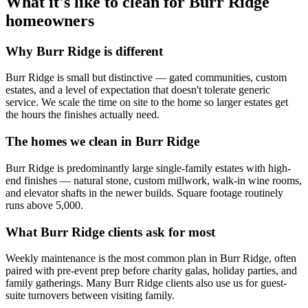
What it's like to clean for
Burr Ridge
homeowners
Why
Burr Ridge
is different
Burr Ridge is small but distinctive — gated communities, custom
estates, and a level of expectation that doesn't tolerate generic
service. We scale the time on site to the home so larger estates get
the hours the finishes actually need.
The homes we clean in
Burr Ridge
Burr Ridge is predominantly large single-family estates with high-
end finishes — natural stone, custom millwork, walk-in wine rooms,
and elevator shafts in the newer builds. Square footage routinely
runs above 5,000.
What
Burr Ridge
clients ask for most
Weekly maintenance is the most common plan in Burr Ridge, often
paired with pre-event prep before charity galas, holiday parties, and
family gatherings. Many Burr Ridge clients also use us for guest-
suite turnovers between visiting family.