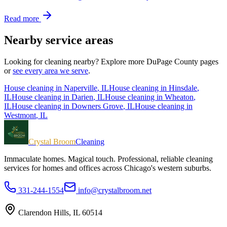
Read more
Nearby service areas
Looking for cleaning nearby? Explore more
DuPage County
pages
or
see every area we serve
.
House cleaning in
Naperville
, IL
House cleaning in
Hinsdale
,
IL
House cleaning in
Darien
, IL
House cleaning in
Wheaton
,
IL
House cleaning in
Downers Grove
, IL
House cleaning in
Westmont
, IL
Crystal Broom
Cleaning
Immaculate homes. Magical touch.
Professional, reliable cleaning
services for homes and offices across Chicago's western suburbs.
331-244-1554
info@crystalbroom.net
Clarendon Hills, IL 60514