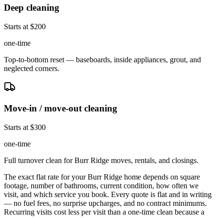
Deep cleaning
Starts at $200
one-time
Top-to-bottom reset — baseboards, inside appliances, grout, and
neglected corners.
Move-in / move-out cleaning
Starts at $300
one-time
Full turnover clean for Burr Ridge moves, rentals, and closings.
The exact flat rate for your
Burr Ridge
home depends on square
footage, number of bathrooms, current condition, how often we
visit, and which service you book. Every quote is flat and in writing
— no fuel fees, no surprise upcharges, and no contract minimums.
Recurring visits cost less per visit than a one-time clean because a