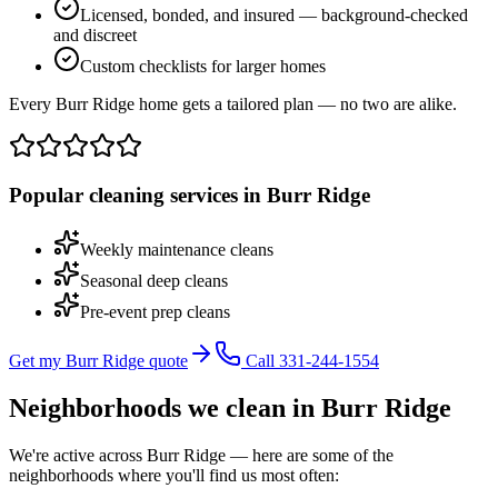
Licensed, bonded, and insured — background-checked
and discreet
Custom checklists for larger homes
Every Burr Ridge home gets a tailored plan — no two are alike.
Popular cleaning services in
Burr Ridge
Weekly maintenance cleans
Seasonal deep cleans
Pre-event prep cleans
Get my Burr Ridge quote
Call 331-244-1554
Neighborhoods we clean in
Burr Ridge
We're active across
Burr Ridge
— here are some of the
neighborhoods where you'll find us most often: