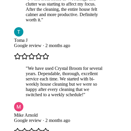
clutter was starting to affect my focus.
After the cleaning, the entire house felt
calmer and more productive. Definitely
worth it.
"
Toma J
Google review · 2 months ago
"
We have used Crystal Broom for several
years. Dependable, thorough, excellent
service each time. We started with bi-
weekly house cleaning but we were so
happy after every cleaning that we
switched to a weekly schedule!
"
Mike Arnold
Google review · 2 months ago