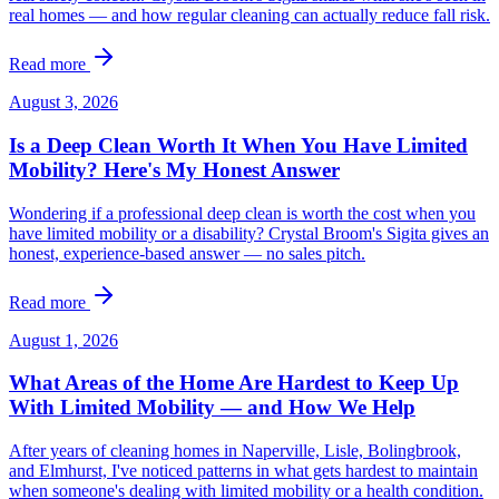
real homes — and how regular cleaning can actually reduce fall risk.
Read more
August 3, 2026
Is a Deep Clean Worth It When You Have Limited
Mobility? Here's My Honest Answer
Wondering if a professional deep clean is worth the cost when you
have limited mobility or a disability? Crystal Broom's Sigita gives an
honest, experience-based answer — no sales pitch.
Read more
August 1, 2026
What Areas of the Home Are Hardest to Keep Up
With Limited Mobility — and How We Help
After years of cleaning homes in Naperville, Lisle, Bolingbrook,
and Elmhurst, I've noticed patterns in what gets hardest to maintain
when someone's dealing with limited mobility or a health condition.