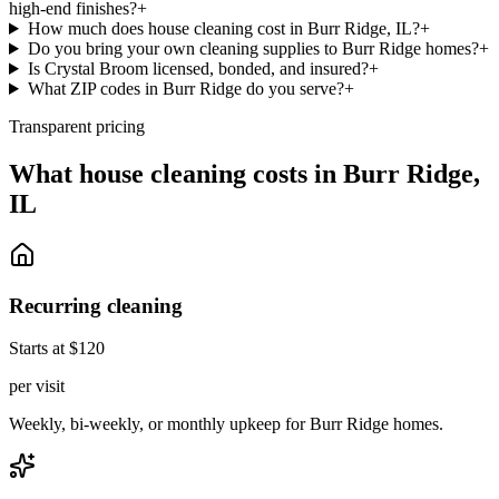
high-end finishes?
+
How much does house cleaning cost in Burr Ridge, IL?
+
Do you bring your own cleaning supplies to Burr Ridge homes?
+
Is Crystal Broom licensed, bonded, and insured?
+
What ZIP codes in Burr Ridge do you serve?
+
Transparent pricing
What house cleaning costs in
Burr Ridge
,
IL
Recurring cleaning
Starts at $120
per visit
Weekly, bi-weekly, or monthly upkeep for Burr Ridge homes.