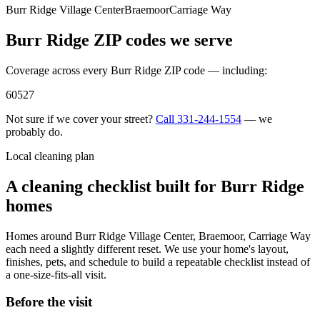
Burr Ridge Village Center
Braemoor
Carriage Way
Burr Ridge
ZIP codes we serve
Coverage across every
Burr Ridge
ZIP code — including:
60527
Not sure if we cover your street?
Call
331-244-1554
— we
probably do.
Local cleaning plan
A cleaning checklist built for
Burr Ridge
homes
Homes around
Burr Ridge Village Center, Braemoor, Carriage Way
each need a slightly different reset. We use your home's layout,
finishes, pets, and schedule to build a repeatable checklist instead of
a one-size-fits-all visit.
Before the visit