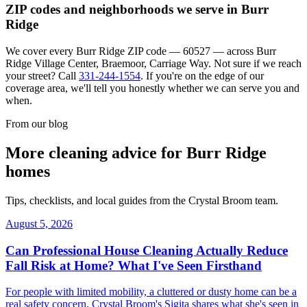
ZIP codes and neighborhoods we serve in
Burr
Ridge
We cover every
Burr Ridge
ZIP code —
60527
— across
Burr
Ridge Village Center, Braemoor, Carriage Way
. Not sure if we reach
your street? Call
331-244-1554
. If you're on the edge of our
coverage area, we'll tell you honestly whether we can serve you and
when.
From our blog
More cleaning advice for
Burr Ridge
homes
Tips, checklists, and local guides from the Crystal Broom team.
August 5, 2026
Can Professional House Cleaning Actually Reduce
Fall Risk at Home? What I've Seen Firsthand
For people with limited mobility, a cluttered or dusty home can be a
real safety concern. Crystal Broom's Sigita shares what she's seen in