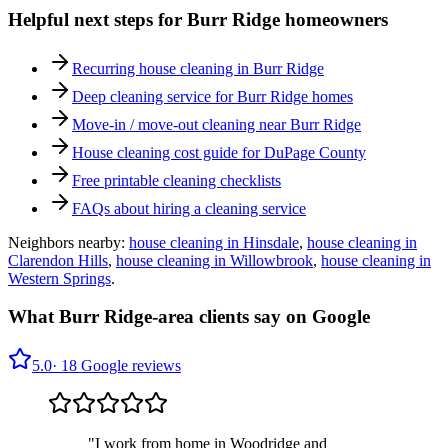
Helpful next steps for
Burr Ridge
homeowners
Recurring house cleaning in
Burr Ridge
Deep cleaning service for
Burr Ridge
homes
Move-in / move-out cleaning near
Burr Ridge
House cleaning cost guide for DuPage County
Free printable cleaning checklists
FAQs about hiring a cleaning service
Neighbors nearby:
house cleaning in
Hinsdale
,
house cleaning in
Clarendon Hills
,
house cleaning in
Willowbrook
,
house cleaning in
Western Springs
.
What
Burr Ridge
-area clients say on Google
5.0
·
18
Google reviews
"
I work from home in Woodridge and