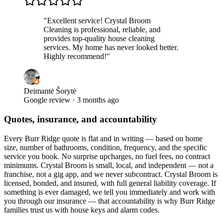
"
Excellent service! Crystal Broom
Cleaning is professional, reliable, and
provides top-quality house cleaning
services. My home has never looked better.
Highly recommend!
"
Deimantė Šorytė
Google review · 3 months ago
Quotes, insurance, and accountability
Every
Burr Ridge
quote is flat and in writing — based on home
size, number of bathrooms, condition, frequency, and the specific
service you book. No surprise upcharges, no fuel fees, no contract
minimums. Crystal Broom is small, local, and independent — not a
franchise, not a gig app, and we never subcontract. Crystal Broom is
licensed, bonded, and insured, with full general liability coverage. If
something is ever damaged, we tell you immediately and work with
you through our insurance — that accountability is why
Burr Ridge
families trust us with house keys and alarm codes.