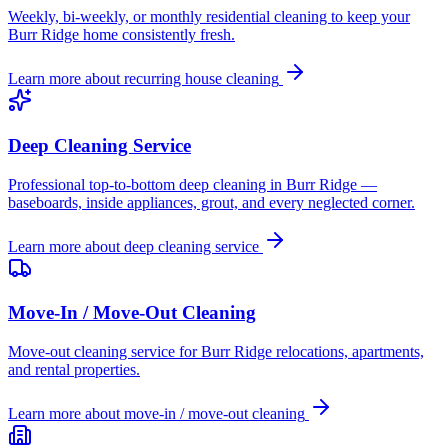
Weekly, bi-weekly, or monthly residential cleaning to keep your
Burr Ridge home consistently fresh.
Learn more about
recurring house cleaning
Deep Cleaning Service
Professional top-to-bottom deep cleaning in Burr Ridge —
baseboards, inside appliances, grout, and every neglected corner.
Learn more about
deep cleaning service
Move-In / Move-Out Cleaning
Move-out cleaning service for Burr Ridge relocations, apartments,
and rental properties.
Learn more about
move-in / move-out cleaning