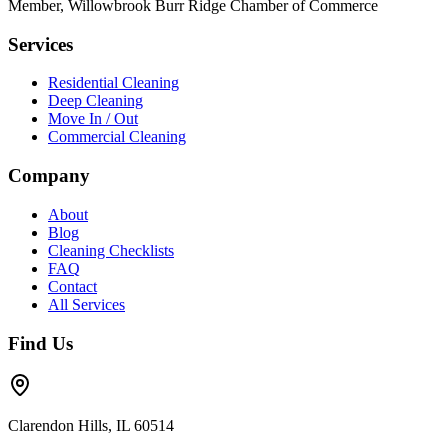
Member, Willowbrook Burr Ridge Chamber of Commerce
Services
Residential Cleaning
Deep Cleaning
Move In / Out
Commercial Cleaning
Company
About
Blog
Cleaning Checklists
FAQ
Contact
All Services
Find Us
Clarendon Hills, IL 60514