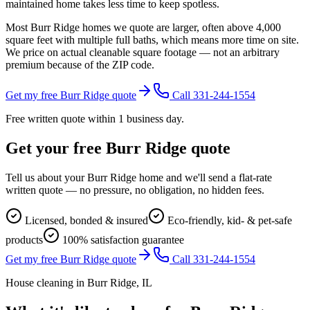
maintained home takes less time to keep spotless.
Most Burr Ridge homes we quote are larger, often above 4,000
square feet with multiple full baths, which means more time on site.
We price on actual cleanable square footage — not an arbitrary
premium because of the ZIP code.
Get my free Burr Ridge quote
Call 331-244-1554
Free written quote within 1 business day.
Get your free
Burr Ridge
quote
Tell us about your
Burr Ridge
home and we'll send a flat-rate
written quote — no pressure, no obligation, no hidden fees.
Licensed, bonded & insured
Eco-friendly, kid- & pet-safe
products
100% satisfaction guarantee
Get my free Burr Ridge quote
Call 331-244-1554
House cleaning in
Burr Ridge
, IL