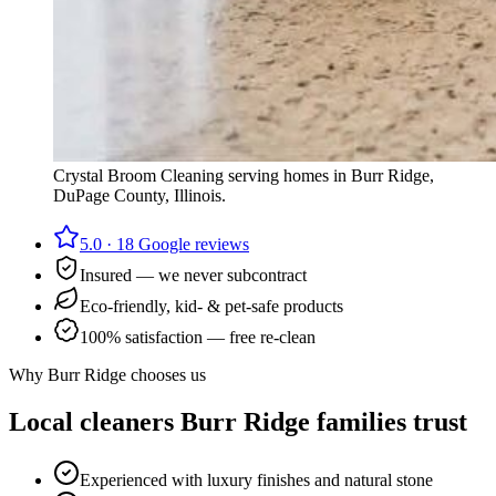
Crystal Broom Cleaning serving homes in
Burr Ridge
,
DuPage County
, Illinois.
5.0
·
18
Google reviews
Insured — we never subcontract
Eco-friendly, kid- & pet-safe products
100% satisfaction — free re-clean
Why
Burr Ridge
chooses us
Local cleaners
Burr Ridge
families trust
Experienced with luxury finishes and natural stone