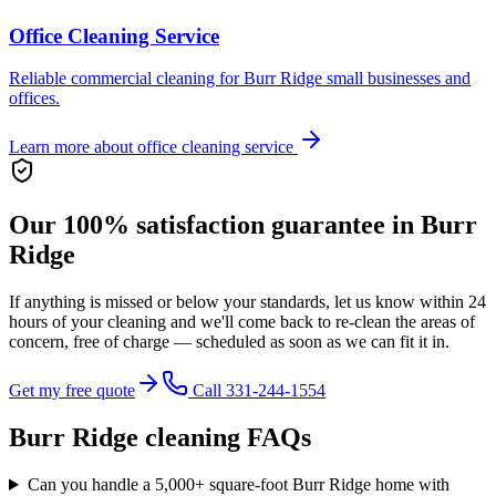
Office Cleaning Service
Reliable commercial cleaning for Burr Ridge small businesses and
offices.
Learn more about
office cleaning service
Our 100% satisfaction guarantee in
Burr
Ridge
If anything is missed or below your standards, let us know within 24
hours of your cleaning and we'll come back to re-clean the areas of
concern,
free of charge
— scheduled as soon as we can fit it in.
Get my free quote
Call 331-244-1554
Burr Ridge
cleaning FAQs
Can you handle a 5,000+ square-foot Burr Ridge home with