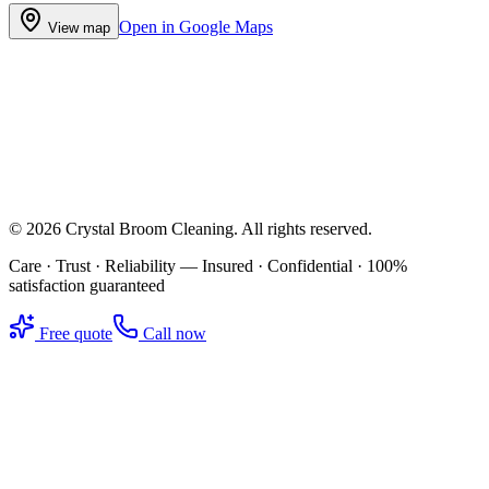
Open in Google Maps
View map
©
2026
Crystal Broom Cleaning
. All rights reserved.
Care · Trust · Reliability — Insured · Confidential · 100%
satisfaction guaranteed
Free quote
Call now