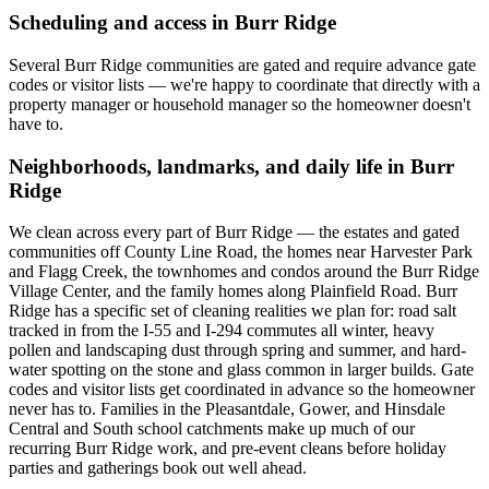
Scheduling and access in
Burr Ridge
Several Burr Ridge communities are gated and require advance gate
codes or visitor lists — we're happy to coordinate that directly with a
property manager or household manager so the homeowner doesn't
have to.
Neighborhoods, landmarks, and daily life in
Burr
Ridge
We clean across every part of Burr Ridge — the estates and gated
communities off County Line Road, the homes near Harvester Park
and Flagg Creek, the townhomes and condos around the Burr Ridge
Village Center, and the family homes along Plainfield Road. Burr
Ridge has a specific set of cleaning realities we plan for: road salt
tracked in from the I-55 and I-294 commutes all winter, heavy
pollen and landscaping dust through spring and summer, and hard-
water spotting on the stone and glass common in larger builds. Gate
codes and visitor lists get coordinated in advance so the homeowner
never has to. Families in the Pleasantdale, Gower, and Hinsdale
Central and South school catchments make up much of our
recurring Burr Ridge work, and pre-event cleans before holiday
parties and gatherings book out well ahead.