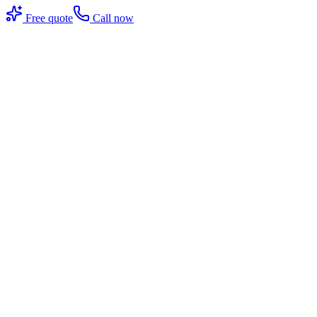
Free quote
Call now