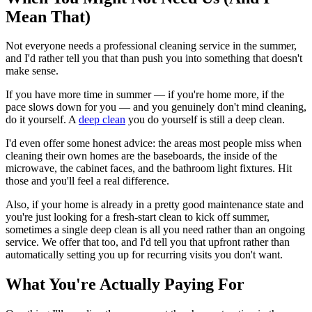
Mean That)
Not everyone needs a professional cleaning service in the summer,
and I'd rather tell you that than push you into something that doesn't
make sense.
If you have more time in summer — if you're home more, if the
pace slows down for you — and you genuinely don't mind cleaning,
do it yourself. A
deep clean
you do yourself is still a deep clean.
I'd even offer some honest advice: the areas most people miss when
cleaning their own homes are the baseboards, the inside of the
microwave, the cabinet faces, and the bathroom light fixtures. Hit
those and you'll feel a real difference.
Also, if your home is already in a pretty good maintenance state and
you're just looking for a fresh-start clean to kick off summer,
sometimes a single deep clean is all you need rather than an ongoing
service. We offer that too, and I'd tell you that upfront rather than
automatically setting you up for recurring visits you don't want.
What You're Actually Paying For