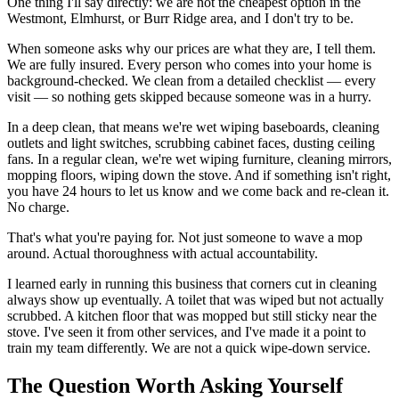
One thing I'll say directly: we are not the cheapest option in the
Westmont, Elmhurst, or Burr Ridge area, and I don't try to be.
When someone asks why our prices are what they are, I tell them.
We are fully insured. Every person who comes into your home is
background-checked. We clean from a detailed checklist — every
visit — so nothing gets skipped because someone was in a hurry.
In a deep clean, that means we're wet wiping baseboards, cleaning
outlets and light switches, scrubbing cabinet faces, dusting ceiling
fans. In a regular clean, we're wet wiping furniture, cleaning mirrors,
mopping floors, wiping down the stove. And if something isn't right,
you have 24 hours to let us know and we come back and re-clean it.
No charge.
That's what you're paying for. Not just someone to wave a mop
around. Actual thoroughness with actual accountability.
I learned early in running this business that corners cut in cleaning
always show up eventually. A toilet that was wiped but not actually
scrubbed. A kitchen floor that was mopped but still sticky near the
stove. I've seen it from other services, and I've made it a point to
train my team differently. We are not a quick wipe-down service.
The Question Worth Asking Yourself