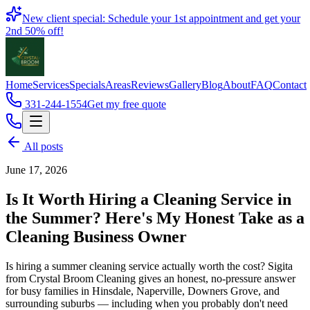
Book
New client special: Schedule your 1st appointment and get your
2nd 50% off!
Home
Services
Specials
Areas
Reviews
Gallery
Blog
About
FAQ
Contact
331-244-1554
Get my free quote
All posts
June 17, 2026
Is It Worth Hiring a Cleaning Service in
the Summer? Here's My Honest Take as a
Cleaning Business Owner
Is hiring a summer cleaning service actually worth the cost? Sigita
from Crystal Broom Cleaning gives an honest, no-pressure answer
for busy families in Hinsdale, Naperville, Downers Grove, and
surrounding suburbs — including when you probably don't need