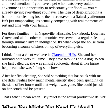
and need attention, if you have a pet who treats every outdoor
adventure as an opportunity to redecorate your floors — you're
already giving everything you have. The idea of deep-scrubbing a
bathroom or cleaning inside the microwave on a Saturday afternoon
isn't just unappealing, it's actually competing with real moments of
rest and time with your family.
For those families — in Naperville, Hinsdale, Oak Brook, Downers
Grove, and all the other communities we serve — a regular cleaning
through summer isn't an indulgence. It's what keeps the house from
becoming a source of stress on top of everything else.
I think about a client we have in
Clarendon Hills
. She and her
husband both work full time. They have two kids and a dog. When
she first called us, she was almost apologetic about it, like hiring
help meant she was failing somehow.
After her first cleaning, she said something that has stuck with me:
she didn't realize how much mental energy she'd been spending on
the state of her house until that weight was gone. She could just sit
on her couch and be present.
That's what I mean when I say relief is the actual product we deliver.
When You Might Not Need Us (And I