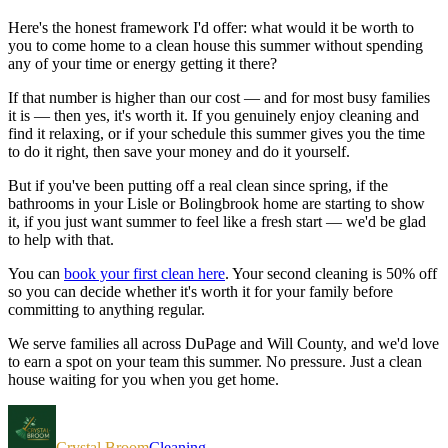
Here's the honest framework I'd offer: what would it be worth to
you to come home to a clean house this summer without spending
any of your time or energy getting it there?
If that number is higher than our cost — and for most busy families
it is — then yes, it's worth it. If you genuinely enjoy cleaning and
find it relaxing, or if your schedule this summer gives you the time
to do it right, then save your money and do it yourself.
But if you've been putting off a real clean since spring, if the
bathrooms in your Lisle or Bolingbrook home are starting to show
it, if you just want summer to feel like a fresh start — we'd be glad
to help with that.
You can
book your first clean here
. Your second cleaning is 50% off
so you can decide whether it's worth it for your family before
committing to anything regular.
We serve families all across DuPage and Will County, and we'd love
to earn a spot on your team this summer. No pressure. Just a clean
house waiting for you when you get home.
Crystal Broom
Cleaning