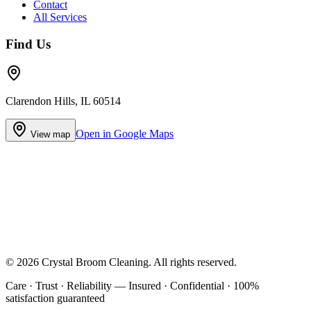
Contact
All Services
Find Us
Clarendon Hills, IL 60514
Open in Google Maps
View map
©
2026
Crystal Broom Cleaning
. All rights reserved.
Care · Trust · Reliability — Insured · Confidential · 100%
satisfaction guaranteed