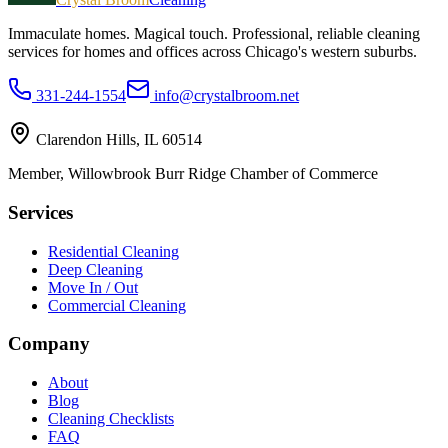
Immaculate homes. Magical touch.
Professional, reliable cleaning
services for homes and offices across Chicago's western suburbs.
331-244-1554
info@crystalbroom.net
Clarendon Hills, IL 60514
Member, Willowbrook Burr Ridge Chamber of Commerce
Services
Residential Cleaning
Deep Cleaning
Move In / Out
Commercial Cleaning
Company
About
Blog
Cleaning Checklists
FAQ