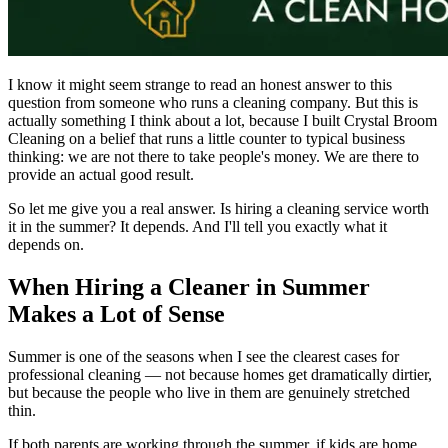
I know it might seem strange to read an honest answer to this
question from someone who runs a cleaning company. But this is
actually something I think about a lot, because I built Crystal Broom
Cleaning on a belief that runs a little counter to typical business
thinking: we are not there to take people's money. We are there to
provide an actual good result.
So let me give you a real answer. Is hiring a cleaning service worth
it in the summer? It depends. And I'll tell you exactly what it
depends on.
When Hiring a Cleaner in Summer
Makes a Lot of Sense
Summer is one of the seasons when I see the clearest cases for
professional cleaning — not because homes get dramatically dirtier,
but because the people who live in them are genuinely stretched
thin.
If both parents are working through the summer, if kids are home