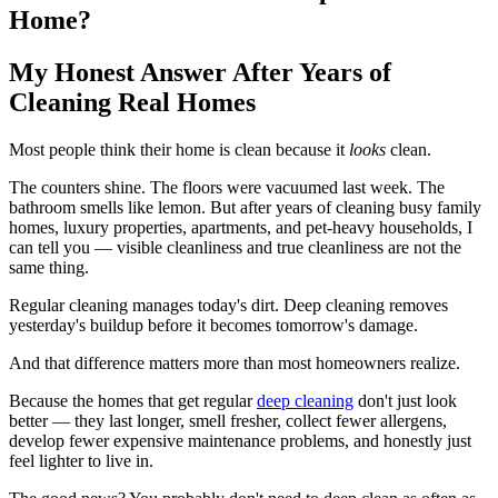
Home?
My Honest Answer After Years of
Cleaning Real Homes
Most people think their home is clean because it
looks
clean.
The counters shine. The floors were vacuumed last week. The
bathroom smells like lemon. But after years of cleaning busy family
homes, luxury properties, apartments, and pet-heavy households, I
can tell you — visible cleanliness and true cleanliness are not the
same thing.
Regular cleaning manages today's dirt. Deep cleaning removes
yesterday's buildup before it becomes tomorrow's damage.
And that difference matters more than most homeowners realize.
Because the homes that get regular
deep cleaning
don't just look
better — they last longer, smell fresher, collect fewer allergens,
develop fewer expensive maintenance problems, and honestly just
feel lighter to live in.