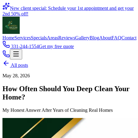
Book
New client special: Schedule your 1st appointment and get your
2nd 50% off!
Home
Services
Specials
Areas
Reviews
Gallery
Blog
About
FAQ
Contact
331-244-1554
Get my free quote
All posts
May 28, 2026
How Often Should You Deep Clean Your
Home?
My Honest Answer After Years of Cleaning Real Homes