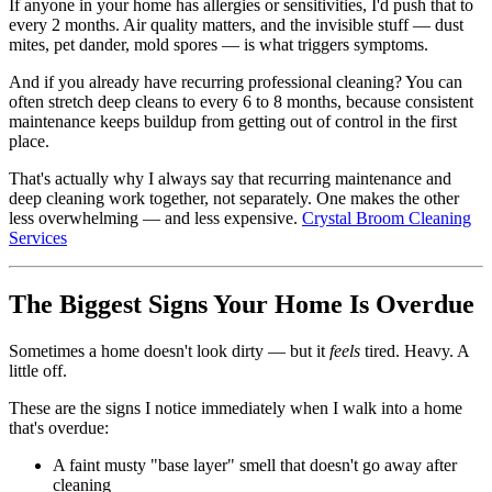
If anyone in your home has allergies or sensitivities, I'd push that to
every 2 months. Air quality matters, and the invisible stuff — dust
mites, pet dander, mold spores — is what triggers symptoms.
And if you already have recurring professional cleaning? You can
often stretch deep cleans to every 6 to 8 months, because consistent
maintenance keeps buildup from getting out of control in the first
place.
That's actually why I always say that recurring maintenance and
deep cleaning work together, not separately. One makes the other
less overwhelming — and less expensive.
Crystal Broom Cleaning
Services
The Biggest Signs Your Home Is Overdue
Sometimes a home doesn't look dirty — but it
feels
tired. Heavy. A
little off.
These are the signs I notice immediately when I walk into a home
that's overdue:
A faint musty "base layer" smell that doesn't go away after
cleaning