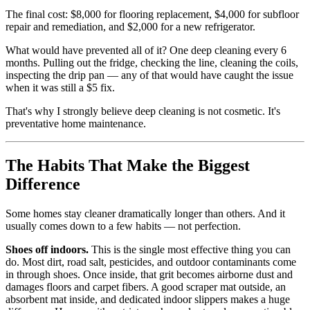
The final cost: $8,000 for flooring replacement, $4,000 for subfloor
repair and remediation, and $2,000 for a new refrigerator.
What would have prevented all of it? One deep cleaning every 6
months. Pulling out the fridge, checking the line, cleaning the coils,
inspecting the drip pan — any of that would have caught the issue
when it was still a $5 fix.
That's why I strongly believe deep cleaning is not cosmetic. It's
preventative home maintenance.
The Habits That Make the Biggest
Difference
Some homes stay cleaner dramatically longer than others. And it
usually comes down to a few habits — not perfection.
Shoes off indoors.
This is the single most effective thing you can
do. Most dirt, road salt, pesticides, and outdoor contaminants come
in through shoes. Once inside, that grit becomes airborne dust and
damages floors and carpet fibers. A good scraper mat outside, an
absorbent mat inside, and dedicated indoor slippers makes a huge