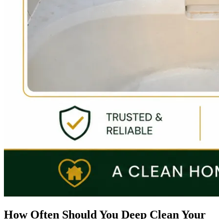
How Often Should You Deep Clean Your