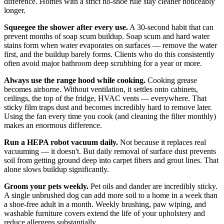
difference. Homes with a strict no-shoe rule stay cleaner noticeably
longer.
Squeegee the shower after every use.
A 30-second habit that can
prevent months of soap scum buildup. Soap scum and hard water
stains form when water evaporates on surfaces — remove the water
first, and the buildup barely forms. Clients who do this consistently
often avoid major bathroom deep scrubbing for a year or more.
Always use the range hood while cooking.
Cooking grease
becomes airborne. Without ventilation, it settles onto cabinets,
ceilings, the top of the fridge, HVAC vents — everywhere. That
sticky film traps dust and becomes incredibly hard to remove later.
Using the fan every time you cook (and cleaning the filter monthly)
makes an enormous difference.
Run a HEPA robot vacuum daily.
Not because it replaces real
vacuuming — it doesn't. But daily removal of surface dust prevents
soil from getting ground deep into carpet fibers and grout lines. That
alone slows buildup significantly.
Groom your pets weekly.
Pet oils and dander are incredibly sticky.
A single unbrushed dog can add more soil to a home in a week than
a shoe-free adult in a month. Weekly brushing, paw wiping, and
washable furniture covers extend the life of your upholstery and
reduce allergens substantially.