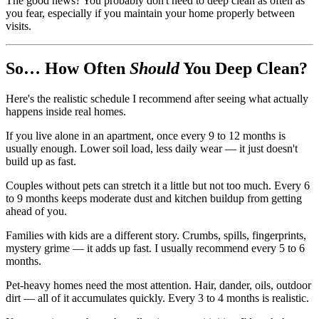
The good news? You probably don't need to deep clean as often as
you fear, especially if you maintain your home properly between
visits.
So… How Often
Should
You Deep Clean?
Here's the realistic schedule I recommend after seeing what actually
happens inside real homes.
If you live alone in an apartment, once every 9 to 12 months is
usually enough. Lower soil load, less daily wear — it just doesn't
build up as fast.
Couples without pets can stretch it a little but not too much. Every 6
to 9 months keeps moderate dust and kitchen buildup from getting
ahead of you.
Families with kids are a different story. Crumbs, spills, fingerprints,
mystery grime — it adds up fast. I usually recommend every 5 to 6
months.
Pet-heavy homes need the most attention. Hair, dander, oils, outdoor
dirt — all of it accumulates quickly. Every 3 to 4 months is realistic.