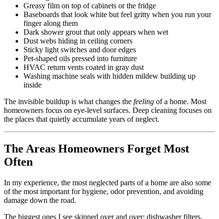
Greasy film on top of cabinets or the fridge
Baseboards that look white but feel gritty when you run your
finger along them
Dark shower grout that only appears when wet
Dust webs hiding in ceiling corners
Sticky light switches and door edges
Pet-shaped oils pressed into furniture
HVAC return vents coated in gray dust
Washing machine seals with hidden mildew building up
inside
The invisible buildup is what changes the
feeling
of a home. Most
homeowners focus on eye-level surfaces. Deep cleaning focuses on
the places that quietly accumulate years of neglect.
The Areas Homeowners Forget Most
Often
In my experience, the most neglected parts of a home are also some
of the most important for hygiene, odor prevention, and avoiding
damage down the road.
The biggest ones I see skipped over and over: dishwasher filters,