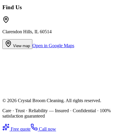
Find Us
Clarendon Hills, IL 60514
Open in Google Maps
View map
©
2026
Crystal Broom Cleaning
. All rights reserved.
Care · Trust · Reliability — Insured · Confidential · 100%
satisfaction guaranteed
Free quote
Call now