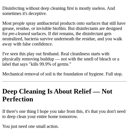
Disinfecting without deep cleaning first is mostly useless. And
sometimes it's deceptive.
Most people spray antibacterial products onto surfaces that still have
grease, residue, or invisible biofilm. But disinfectants are designed
for
pre-cleaned
surfaces. If dirt remains, the disinfectant gets
neutralized, bacteria survive underneath the residue, and you walk
away with false confidence.
I've seen this play out firsthand. Real cleanliness starts with
physically removing buildup — not with the smell of bleach or a
label that says "kills 99.9% of germs."
Mechanical removal of soil is the foundation of hygiene. Full stop.
Deep Cleaning Is About Relief — Not
Perfection
If there's one thing I hope you take from this, it's that you don't need
to deep clean your entire home tomorrow.
You just need one small action.