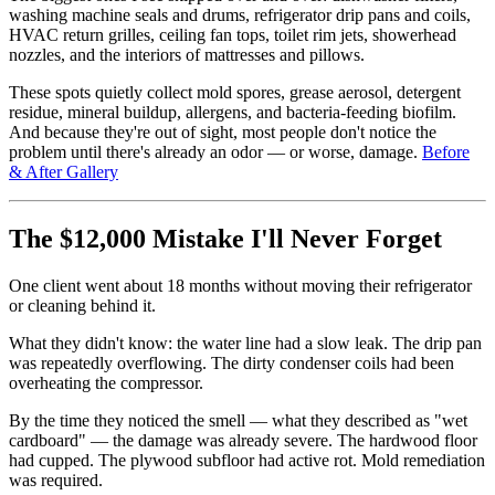
washing machine seals and drums, refrigerator drip pans and coils,
HVAC return grilles, ceiling fan tops, toilet rim jets, showerhead
nozzles, and the interiors of mattresses and pillows.
These spots quietly collect mold spores, grease aerosol, detergent
residue, mineral buildup, allergens, and bacteria-feeding biofilm.
And because they're out of sight, most people don't notice the
problem until there's already an odor — or worse, damage.
Before
& After Gallery
The $12,000 Mistake I'll Never Forget
One client went about 18 months without moving their refrigerator
or cleaning behind it.
What they didn't know: the water line had a slow leak. The drip pan
was repeatedly overflowing. The dirty condenser coils had been
overheating the compressor.
By the time they noticed the smell — what they described as "wet
cardboard" — the damage was already severe. The hardwood floor
had cupped. The plywood subfloor had active rot. Mold remediation
was required.