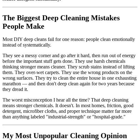
The Biggest Deep Cleaning Mistakes
People Make
Most DIY deep cleans fail for one reason: people clean emotionally
instead of systematically.
They see a messy corner and go after it hard, then run out of energy
before the important stuff gets done. They use harsh chemicals
thinking stronger means cleaner. They scrub stains instead of lifting
them. They over-wet carpets. They use the wrong products on the
wrong surfaces. They try to clean the entire house in one exhausting
marathon — and then don't deep clean again for two years because
they dread it.
The worst misconception I hear all the time? That deep cleaning
means stronger chemicals. It doesn't. In most homes, friction, good
detergent, microfiber cloths, and proper technique matter far more
than anything labeled "industrial-strength" or "hospital-grade."
My Most Unpopular Cleaning Opinion