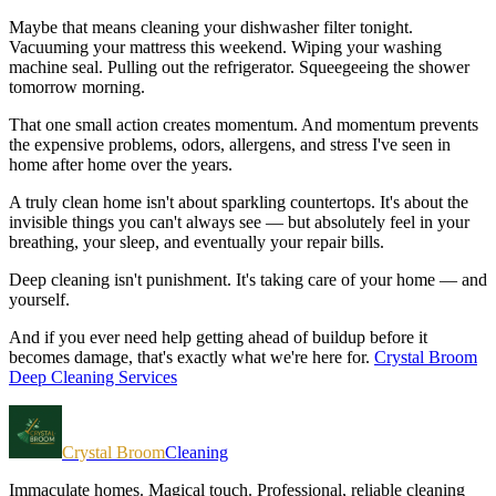
Maybe that means cleaning your dishwasher filter tonight.
Vacuuming your mattress this weekend. Wiping your washing
machine seal. Pulling out the refrigerator. Squeegeeing the shower
tomorrow morning.
That one small action creates momentum. And momentum prevents
the expensive problems, odors, allergens, and stress I've seen in
home after home over the years.
A truly clean home isn't about sparkling countertops. It's about the
invisible things you can't always see — but absolutely feel in your
breathing, your sleep, and eventually your repair bills.
Deep cleaning isn't punishment. It's taking care of your home — and
yourself.
And if you ever need help getting ahead of buildup before it
becomes damage, that's exactly what we're here for.
Crystal Broom
Deep Cleaning Services
Crystal Broom
Cleaning
Immaculate homes. Magical touch.
Professional, reliable cleaning