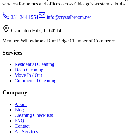
services for homes and offices across Chicago's western suburbs.
331-244-1554
info@crystalbroom.net
Clarendon Hills, IL 60514
Member, Willowbrook Burr Ridge Chamber of Commerce
Services
Residential Cleaning
Deep Cleaning
Move In / Out
Commercial Cleaning
Company
About
Blog
Cleaning Checklists
FAQ
Contact
All Services