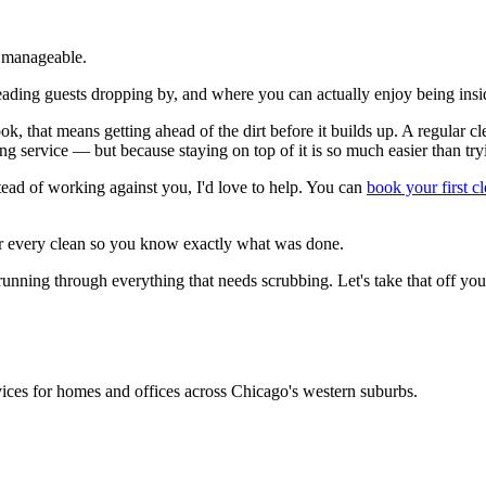
s manageable.
reading guests dropping by, and where you can actually enjoy being insid
ook, that means getting ahead of the dirt before it builds up. A regular
ing service — but because staying on top of it is so much easier than try
tead of working against you, I'd love to help. You can
book your first c
er every clean so you know exactly what was done.
ning through everything that needs scrubbing. Let's take that off your
rvices for homes and offices across Chicago's western suburbs.