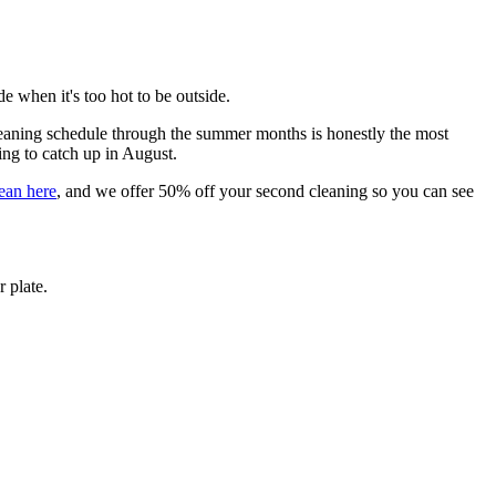
e when it's too hot to be outside.
 cleaning schedule through the summer months is honestly the most
ing to catch up in August.
lean here
, and we offer 50% off your second cleaning so you can see
 plate.