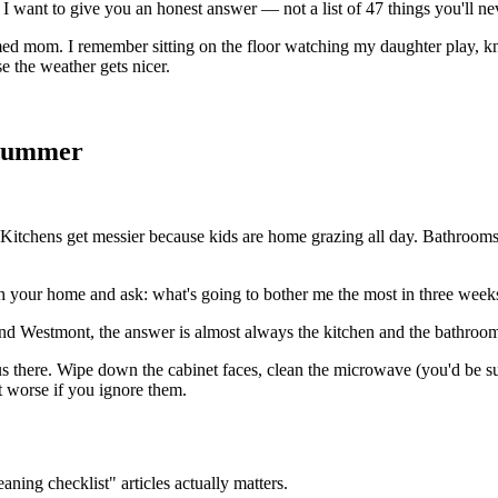
I want to give you an honest answer — not a list of 47 things you'll nev
ed mom. I remember sitting on the floor watching my daughter play, kn
se the weather gets nicer.
 Summer
. Kitchens get messier because kids are home grazing all day. Bathrooms
gh your home and ask: what's going to bother me the most in three week
nd Westmont, the answer is almost always the kitchen and the bathrooms
cus there. Wipe down the cabinet faces, clean the microwave (you'd be s
et worse if you ignore them.
ning checklist" articles actually matters.