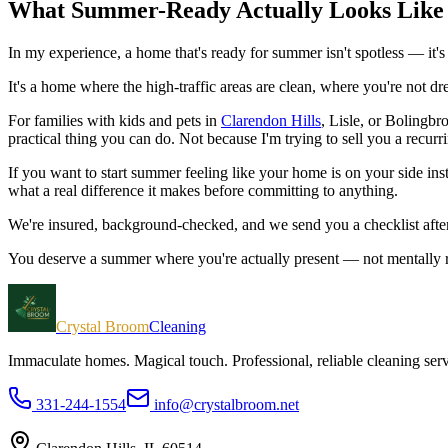
What Summer-Ready Actually Looks Like
In my experience, a home that's ready for summer isn't spotless — it'
It's a home where the high-traffic areas are clean, where you're not d
For families with kids and pets in
Clarendon Hills
, Lisle, or Bolingbr
practical thing you can do. Not because I'm trying to sell you a recurr
If you want to start summer feeling like your home is on your side ins
what a real difference it makes before committing to anything.
We're insured, background-checked, and we send you a checklist aft
You deserve a summer where you're actually present — not mentally run
Crystal Broom
Cleaning
Immaculate homes. Magical touch.
Professional, reliable cleaning se
331-244-1554
info@crystalbroom.net