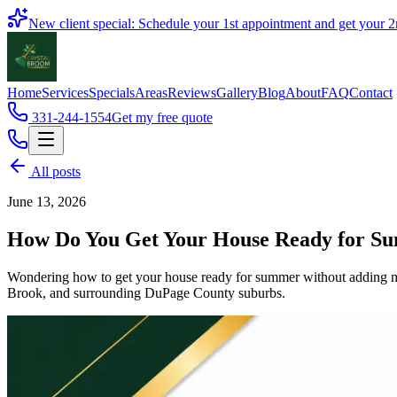
Book
New client special: Schedule your 1st appointment and get your
2
Home
Services
Specials
Areas
Reviews
Gallery
Blog
About
FAQ
Contact
331-244-1554
Get my free quote
All posts
June 13, 2026
How Do You Get Your House Ready for Su
Wondering how to get your house ready for summer without adding more
Brook, and surrounding DuPage County suburbs.