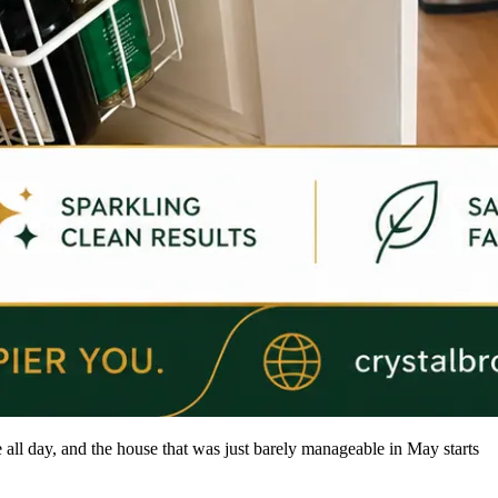
 all day, and the house that was just barely manageable in May starts