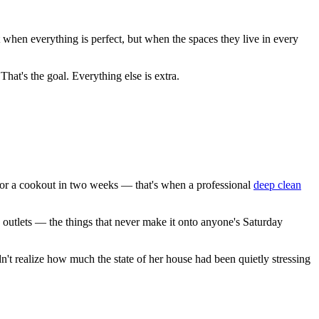
t when everything is perfect, but when the spaces they live in every
hat's the goal. Everything else is extra.
for a cookout in two weeks — that's when a professional
deep clean
outlets — the things that never make it onto anyone's Saturday
dn't realize how much the state of her house had been quietly stressing