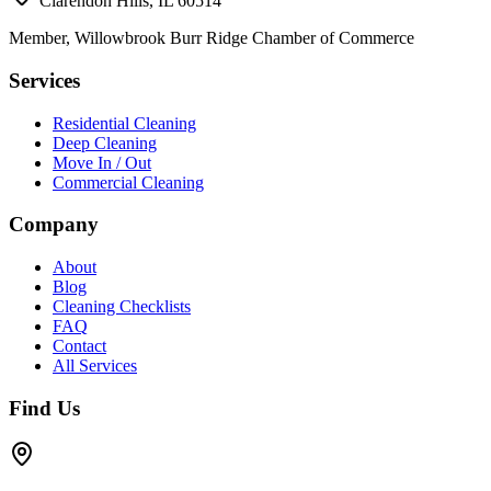
Clarendon Hills, IL 60514
Member, Willowbrook Burr Ridge Chamber of Commerce
Services
Residential Cleaning
Deep Cleaning
Move In / Out
Commercial Cleaning
Company
About
Blog
Cleaning Checklists
FAQ
Contact
All Services
Find Us