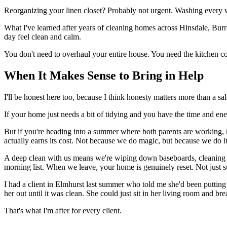
Reorganizing your linen closet? Probably not urgent. Washing every wi
What I've learned after years of cleaning homes across Hinsdale, Burr 
day feel clean and calm.
You don't need to overhaul your entire house. You need the kitchen cou
When It Makes Sense to Bring in Help
I'll be honest here too, because I think honesty matters more than a sal
If your home just needs a bit of tidying and you have the time and ener
But if you're heading into a summer where both parents are working,
actually earns its cost. Not because we do magic, but because we do i
A deep clean with us means we're wiping down baseboards, cleaning in
morning list. When we leave, your home is genuinely reset. Not just su
I had a client in Elmhurst last summer who told me she'd been putting o
her out until it was clean. She could just sit in her living room and bre
That's what I'm after for every client.