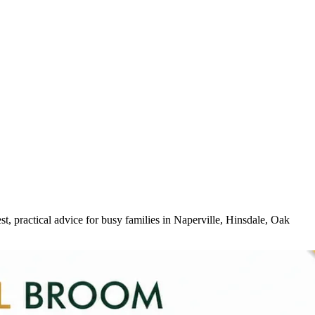
, practical advice for busy families in Naperville, Hinsdale, Oak