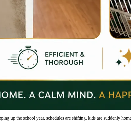
pping up the school year, schedules are shifting, kids are suddenly home