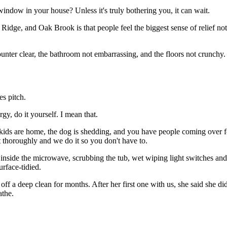
ndow in your house? Unless it's truly bothering you, it can wait.
Ridge, and Oak Brook is that people feel the biggest sense of relief no
nter clear, the bathroom not embarrassing, and the floors not crunchy. T
es pitch.
gy, do it yourself. I mean that.
 kids are home, the dog is shedding, and you have people coming over 
t thoroughly and we do it so you don't have to.
side the microwave, scrubbing the tub, wet wiping light switches and 
rface-tidied.
ff a deep clean for months. After her first one with us, she said she di
athe.