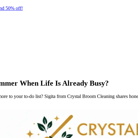
nd 50% off!
mmer When Life Is Already Busy?
 to your to-do list? Sigita from Crystal Broom Cleaning shares honest