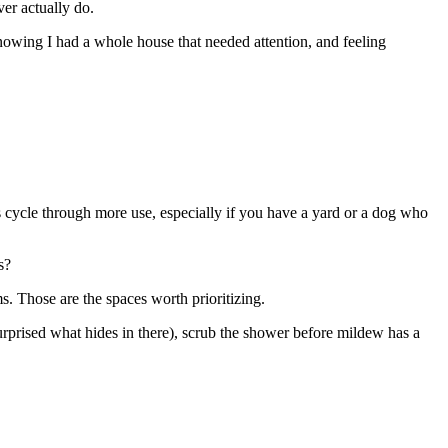
er actually do.
owing I had a whole house that needed attention, and feeling
 cycle through more use, especially if you have a yard or a dog who
s?
. Those are the spaces worth prioritizing.
urprised what hides in there), scrub the shower before mildew has a