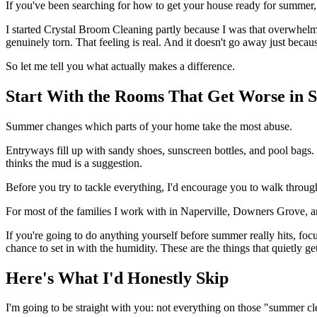
If you've been searching for how to get your house ready for summer, 
I started Crystal Broom Cleaning partly because I was that overwhelm
genuinely torn. That feeling is real. And it doesn't go away just becau
So let me tell you what actually makes a difference.
Start With the Rooms That Get Worse in
Summer changes which parts of your home take the most abuse.
Entryways fill up with sandy shoes, sunscreen bottles, and pool bags
thinks the mud is a suggestion.
Before you try to tackle everything, I'd encourage you to walk throu
For most of the families I work with in Naperville, Downers Grove, a
If you're going to do anything yourself before summer really hits, fo
chance to set in with the humidity. These are the things that quietly g
Here's What I'd Honestly Skip
I'm going to be straight with you: not everything on those "summer clea