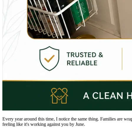
Every year around this time, I notice the same thing. Families are wra
feeling like it's working against you by June.