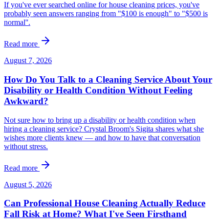
If you've ever searched online for house cleaning prices, you've
probably seen answers ranging from "$100 is enough" to "$500 is
normal''.
Read more
August 7, 2026
How Do You Talk to a Cleaning Service About Your
Disability or Health Condition Without Feeling
Awkward?
Not sure how to bring up a disability or health condition when
hiring a cleaning service? Crystal Broom's Sigita shares what she
wishes more clients knew — and how to have that conversation
without stress.
Read more
August 5, 2026
Can Professional House Cleaning Actually Reduce
Fall Risk at Home? What I've Seen Firsthand