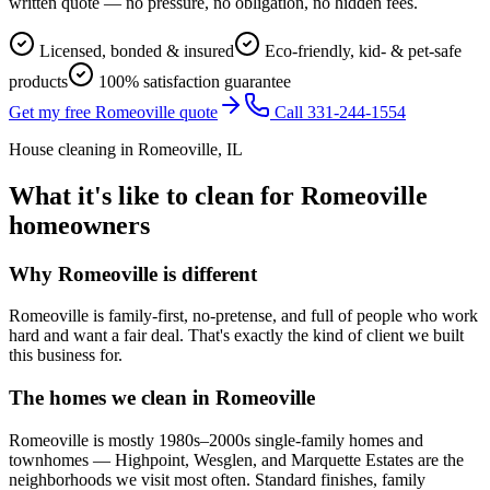
written quote — no pressure, no obligation, no hidden fees.
Licensed, bonded & insured
Eco-friendly, kid- & pet-safe
products
100% satisfaction guarantee
Get my free Romeoville quote
Call 331-244-1554
House cleaning in
Romeoville
, IL
What it's like to clean for
Romeoville
homeowners
Why
Romeoville
is different
Romeoville is family-first, no-pretense, and full of people who work
hard and want a fair deal. That's exactly the kind of client we built
this business for.
The homes we clean in
Romeoville
Romeoville is mostly 1980s–2000s single-family homes and
townhomes — Highpoint, Wesglen, and Marquette Estates are the
neighborhoods we visit most often. Standard finishes, family