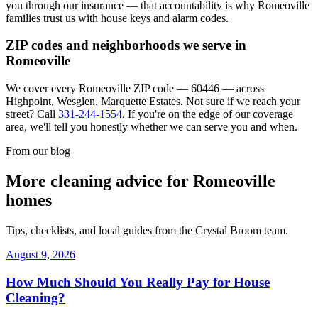
you through our insurance — that accountability is why
Romeoville
families trust us with house keys and alarm codes.
ZIP codes and neighborhoods we serve in
Romeoville
We cover every
Romeoville
ZIP code —
60446
— across
Highpoint, Wesglen, Marquette Estates
. Not sure if we reach your
street? Call
331-244-1554
. If you're on the edge of our coverage
area, we'll tell you honestly whether we can serve you and when.
From our blog
More cleaning advice for
Romeoville
homes
Tips, checklists, and local guides from the Crystal Broom team.
August 9, 2026
How Much Should You Really Pay for House
Cleaning?