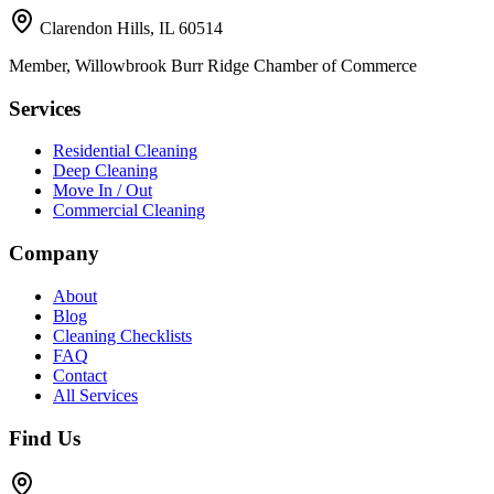
Clarendon Hills, IL 60514
Member, Willowbrook Burr Ridge Chamber of Commerce
Services
Residential Cleaning
Deep Cleaning
Move In / Out
Commercial Cleaning
Company
About
Blog
Cleaning Checklists
FAQ
Contact
All Services
Find Us