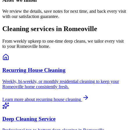
We review the details, save notes for next time, and back every visit
with our satisfaction guarantee.
Cleaning services in
Romeoville
From weekly upkeep to one-time deep cleans, we tailor every visit
to your
Romeoville
home.
Recurring House Cleaning
Weekly, bi-weekly, or monthly residential cleaning to keep your
Romeoville home consistently fresh.
Learn more about
recurring house cleaning
Deep Cleaning Service