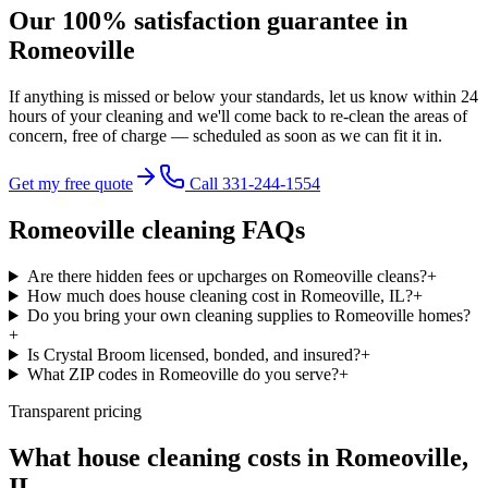
Our 100% satisfaction guarantee in
Romeoville
If anything is missed or below your standards, let us know within 24
hours of your cleaning and we'll come back to re-clean the areas of
concern,
free of charge
— scheduled as soon as we can fit it in.
Get my free quote
Call 331-244-1554
Romeoville
cleaning FAQs
Are there hidden fees or upcharges on Romeoville cleans?
+
How much does house cleaning cost in Romeoville, IL?
+
Do you bring your own cleaning supplies to Romeoville homes?
+
Is Crystal Broom licensed, bonded, and insured?
+
What ZIP codes in Romeoville do you serve?
+
Transparent pricing
What house cleaning costs in
Romeoville
,
IL