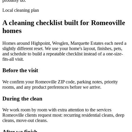
probably do.
Local cleaning plan
A cleaning checklist built for
Romeoville
homes
Homes around
Highpoint, Wesglen, Marquette Estates
each need a
slightly different reset. We use your home's layout, finishes, pets,
and schedule to build a repeatable checklist instead of a one-size-
fits-all visit.
Before the visit
We confirm your
Romeoville
ZIP code, parking notes, priority
rooms, and any product preferences before we arrive.
During the clean
We work room by room with extra attention to the services
Romeoville
clients request most:
recurring residential cleans, deep
cleans, move-out cleans
.
After we finish