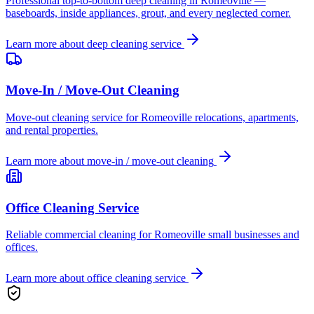
Professional top-to-bottom deep cleaning in Romeoville —
baseboards, inside appliances, grout, and every neglected corner.
Learn more about
deep cleaning service
Move-In / Move-Out Cleaning
Move-out cleaning service for Romeoville relocations, apartments,
and rental properties.
Learn more about
move-in / move-out cleaning
Office Cleaning Service
Reliable commercial cleaning for Romeoville small businesses and
offices.
Learn more about
office cleaning service