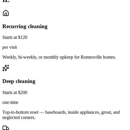
Recurring cleaning
Starts at $120
per visit
Weekly, bi-weekly, or monthly upkeep for Romeoville homes.
Deep cleaning
Starts at $200
one-time
Top-to-bottom reset — baseboards, inside appliances, grout, and
neglected corners.