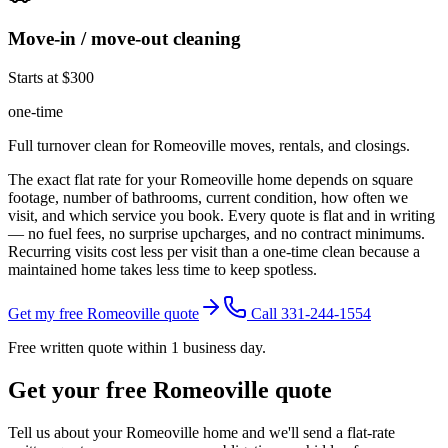
Move-in / move-out cleaning
Starts at $300
one-time
Full turnover clean for Romeoville moves, rentals, and closings.
The exact flat rate for your
Romeoville
home depends on square
footage, number of bathrooms, current condition, how often we
visit, and which service you book. Every quote is flat and in writing
— no fuel fees, no surprise upcharges, and no contract minimums.
Recurring visits cost less per visit than a one-time clean because a
maintained home takes less time to keep spotless.
Get my free Romeoville quote
Call 331-244-1554
Free written quote within 1 business day.
Get your free
Romeoville
quote
Tell us about your
Romeoville
home and we'll send a flat-rate