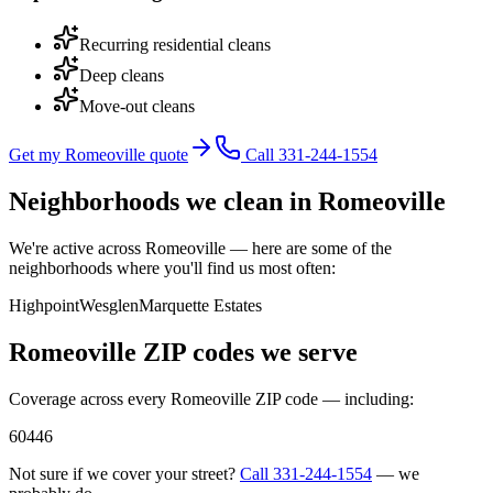
Recurring residential cleans
Deep cleans
Move-out cleans
Get my Romeoville quote
Call 331-244-1554
Neighborhoods we clean in
Romeoville
We're active across
Romeoville
— here are some of the
neighborhoods where you'll find us most often:
Highpoint
Wesglen
Marquette Estates
Romeoville
ZIP codes we serve
Coverage across every
Romeoville
ZIP code — including:
60446
Not sure if we cover your street?
Call
331-244-1554
— we