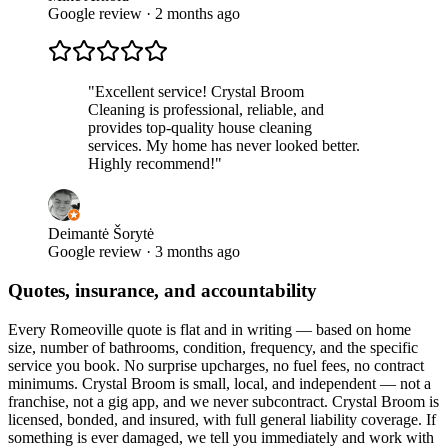
Google review · 2 months ago
"
Excellent service! Crystal Broom
Cleaning is professional, reliable, and
provides top-quality house cleaning
services. My home has never looked better.
Highly recommend!
"
Deimantė Šorytė
Google review · 3 months ago
Quotes, insurance, and accountability
Every
Romeoville
quote is flat and in writing — based on home
size, number of bathrooms, condition, frequency, and the specific
service you book. No surprise upcharges, no fuel fees, no contract
minimums. Crystal Broom is small, local, and independent — not a
franchise, not a gig app, and we never subcontract. Crystal Broom is
licensed, bonded, and insured, with full general liability coverage. If
something is ever damaged, we tell you immediately and work with