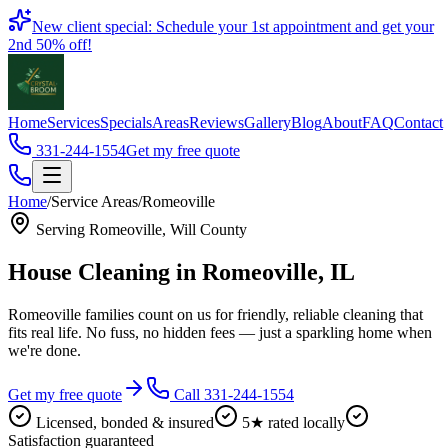
Book
New client special: Schedule your 1st appointment and get your
2nd 50% off!
Home
Services
Specials
Areas
Reviews
Gallery
Blog
About
FAQ
Contact
331-244-1554
Get my free quote
Home
/
Service Areas
/
Romeoville
Serving
Romeoville
,
Will County
House Cleaning in
Romeoville
, IL
Romeoville families count on us for friendly, reliable cleaning that
fits real life. No fuss, no hidden fees — just a sparkling home when
we're done.
Get my free quote
Call 331-244-1554
Licensed, bonded & insured
5★ rated locally
Satisfaction guaranteed