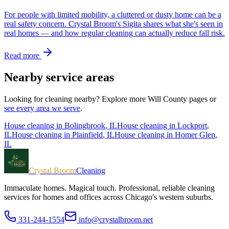
For people with limited mobility, a cluttered or dusty home can be a
real safety concern. Crystal Broom's Sigita shares what she's seen in
real homes — and how regular cleaning can actually reduce fall risk.
Read more
Nearby service areas
Looking for cleaning nearby? Explore more
Will County
pages or
see every area we serve
.
House cleaning in
Bolingbrook
, IL
House cleaning in
Lockport
,
IL
House cleaning in
Plainfield
, IL
House cleaning in
Homer Glen
,
IL
Crystal Broom
Cleaning
Immaculate homes. Magical touch.
Professional, reliable cleaning
services for homes and offices across Chicago's western suburbs.
331-244-1554
info@crystalbroom.net