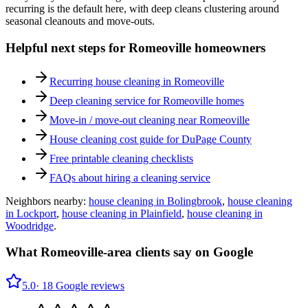
recurring is the default here, with deep cleans clustering around
seasonal cleanouts and move-outs.
Helpful next steps for
Romeoville
homeowners
Recurring house cleaning in
Romeoville
Deep cleaning service for
Romeoville
homes
Move-in / move-out cleaning near
Romeoville
House cleaning cost guide for DuPage County
Free printable cleaning checklists
FAQs about hiring a cleaning service
Neighbors nearby:
house cleaning in
Bolingbrook
,
house cleaning
in
Lockport
,
house cleaning in
Plainfield
,
house cleaning in
Woodridge
.
What
Romeoville
-area clients say on Google
5.0
·
18
Google reviews