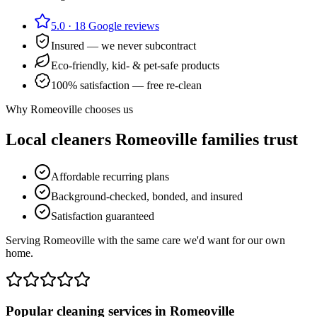
5.0
·
18
Google reviews
Insured — we never subcontract
Eco-friendly, kid- & pet-safe products
100% satisfaction — free re-clean
Why
Romeoville
chooses us
Local cleaners
Romeoville
families trust
Affordable recurring plans
Background-checked, bonded, and insured
Satisfaction guaranteed
Serving Romeoville with the same care we'd want for our own
home.
Popular cleaning services in
Romeoville