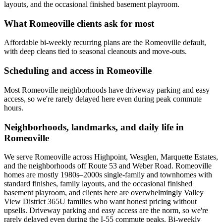
layouts, and the occasional finished basement playroom.
What
Romeoville
clients ask for most
Affordable bi-weekly recurring plans are the Romeoville default,
with deep cleans tied to seasonal cleanouts and move-outs.
Scheduling and access in
Romeoville
Most Romeoville neighborhoods have driveway parking and easy
access, so we're rarely delayed here even during peak commute
hours.
Neighborhoods, landmarks, and daily life in
Romeoville
We serve Romeoville across Highpoint, Wesglen, Marquette Estates,
and the neighborhoods off Route 53 and Weber Road. Romeoville
homes are mostly 1980s–2000s single-family and townhomes with
standard finishes, family layouts, and the occasional finished
basement playroom, and clients here are overwhelmingly Valley
View District 365U families who want honest pricing without
upsells. Driveway parking and easy access are the norm, so we're
rarely delayed even during the I-55 commute peaks. Bi-weekly