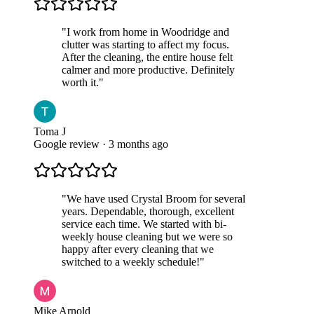
"
I work from home in Woodridge and
clutter was starting to affect my focus.
After the cleaning, the entire house felt
calmer and more productive. Definitely
worth it.
"
Toma J
Google review · 3 months ago
"
We have used Crystal Broom for several
years. Dependable, thorough, excellent
service each time. We started with bi-
weekly house cleaning but we were so
happy after every cleaning that we
switched to a weekly schedule!
"
Mike Arnold