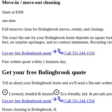
Move-in / move-out cleaning
Starts at $300
one-time
Full turnover clean for Bolingbrook moves, rentals, and closings.
The exact flat rate for your
Bolingbrook
home depends on square footag
fees, no surprise upcharges, and no contract minimums. Recurring visit
Get my free Bolingbrook quote
Call 331-244-1554
Free written quote within 1 business day.
Get your free
Bolingbrook
quote
Tell us about your
Bolingbrook
home and we'll send a flat-rate writte
Licensed, bonded & insured
Eco-friendly, kid- & pet-safe pr
Get my free Bolingbrook quote
Call 331-244-1554
House cleaning in
Bolingbrook
, IL