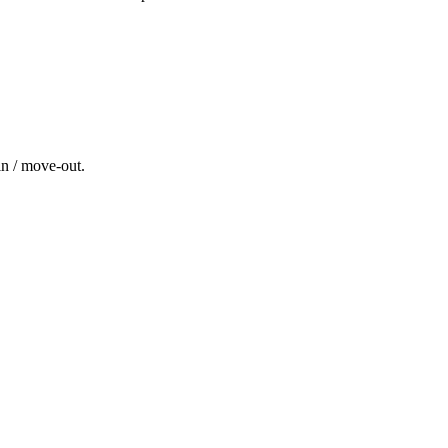
in / move-out
.