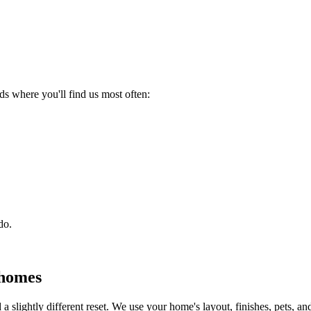
 where you'll find us most often:
do.
homes
a slightly different reset. We use your home's layout, finishes, pets, and 