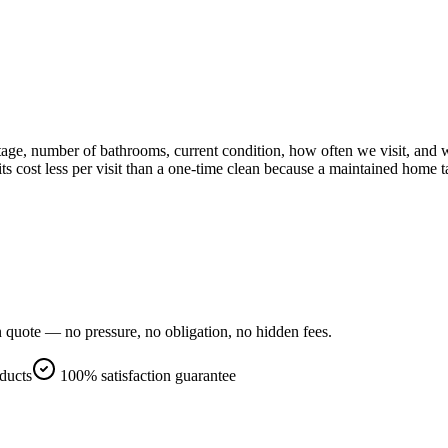
e, number of bathrooms, current condition, how often we visit, and wh
s cost less per visit than a one-time clean because a maintained home ta
n quote — no pressure, no obligation, no hidden fees.
oducts
100% satisfaction guarantee