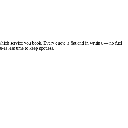
ich service you book. Every quote is flat and in writing — no fuel
kes less time to keep spotless.