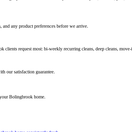
, and any product preferences before we arrive.
ok
clients request most:
bi-weekly recurring cleans, deep cleans, move-
ith our satisfaction guarantee.
 your
Bolingbrook
home.