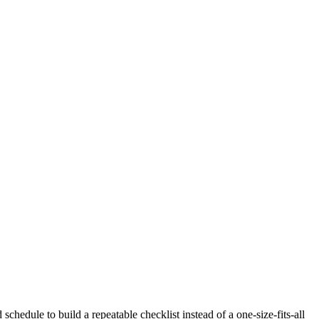
schedule to build a repeatable checklist instead of a one-size-fits-all