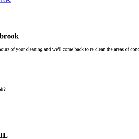
fices.
gbrook
hours of your cleaning and we'll come back to re-clean the areas of con
ok?
+
 IL