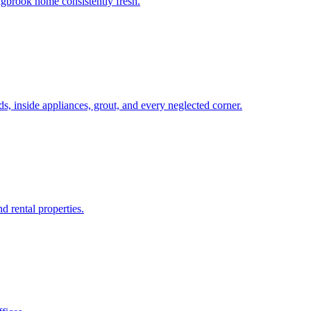
ngbrook home consistently fresh.
, inside appliances, grout, and every neglected corner.
d rental properties.