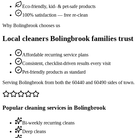
Eco-friendly, kid- & pet-safe products
100% satisfaction — free re-clean
Why
Bolingbrook
chooses us
Local cleaners
Bolingbrook
families trust
Affordable recurring service plans
Consistent, checklist-driven results every visit
Pet-friendly products as standard
Serving Bolingbrook from both the 60440 and 60490 sides of town.
Popular cleaning services in
Bolingbrook
Bi-weekly recurring cleans
Deep cleans