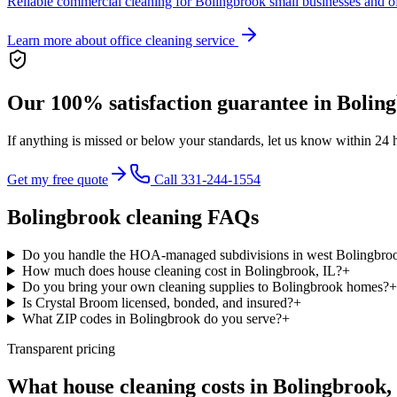
Reliable commercial cleaning for Bolingbrook small businesses and of
Learn more about
office cleaning service
Our 100% satisfaction guarantee in
Bolin
If anything is missed or below your standards, let us know within 24 
Get my free quote
Call 331-244-1554
Bolingbrook
cleaning FAQs
Do you handle the HOA-managed subdivisions in west Bolingbro
How much does house cleaning cost in Bolingbrook, IL?
+
Do you bring your own cleaning supplies to Bolingbrook homes?
+
Is Crystal Broom licensed, bonded, and insured?
+
What ZIP codes in Bolingbrook do you serve?
+
Transparent pricing
What house cleaning costs in
Bolingbrook
,