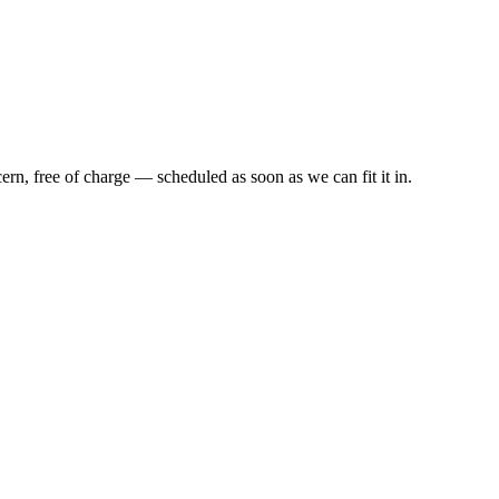
cern,
free of charge
— scheduled as soon as we can fit it in.