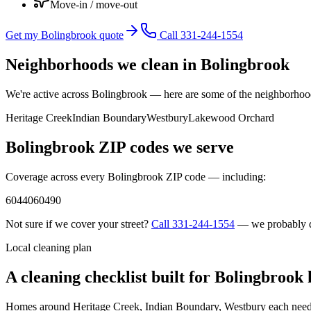
Move-in / move-out
Get my Bolingbrook quote
Call 331-244-1554
Neighborhoods we clean in
Bolingbrook
We're active across
Bolingbrook
— here are some of the neighborhoods
Heritage Creek
Indian Boundary
Westbury
Lakewood Orchard
Bolingbrook
ZIP codes we serve
Coverage across every
Bolingbrook
ZIP code — including:
60440
60490
Not sure if we cover your street?
Call
331-244-1554
— we probably 
Local cleaning plan
A cleaning checklist built for
Bolingbrook
Homes around
Heritage Creek, Indian Boundary, Westbury
each need 