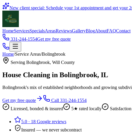
Book
New client special: Schedule your 1st appointment and get your
2
Home
Services
Specials
Areas
Reviews
Gallery
Blog
About
FAQ
Contact
331-244-1554
Get my free quote
Home
/
Service Areas
/
Bolingbrook
Serving
Bolingbrook
,
Will County
House Cleaning in
Bolingbrook
, IL
Bolingbrook's mix of established neighborhoods and growing subdivis
Get my free quote
Call 331-244-1554
Licensed, bonded & insured
5★ rated locally
Satisfaction
5.0
·
18
Google reviews
Insured — we never subcontract