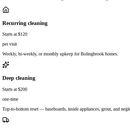
Recurring cleaning
Starts at $120
per visit
Weekly, bi-weekly, or monthly upkeep for Bolingbrook homes.
Deep cleaning
Starts at $200
one-time
Top-to-bottom reset — baseboards, inside appliances, grout, and negl