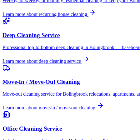
Weekly, bi-weekly, or monthly residential cleaning to keep your Boli
Learn more about
recurring house cleaning
Deep Cleaning Service
Professional top-to-bottom deep cleaning in Bolingbrook — baseboards
Learn more about
deep cleaning service
Move-In / Move-Out Cleaning
Move-out cleaning service for Bolingbrook relocations, apartments, an
Learn more about
move-in / move-out cleaning
Office Cleaning Service