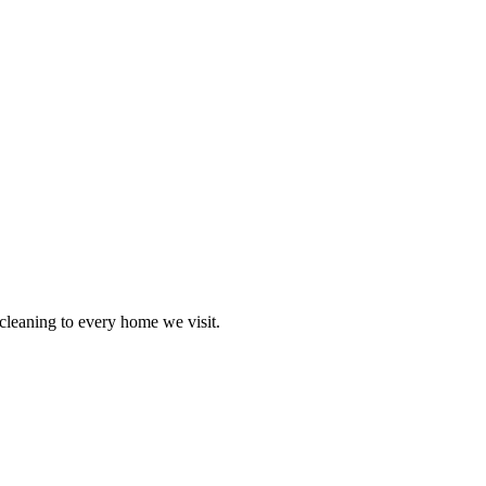
cleaning to every home we visit.