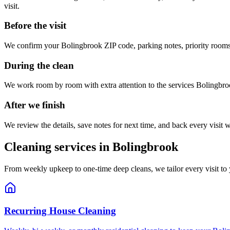
visit.
Before the visit
We confirm your
Bolingbrook
ZIP code, parking notes, priority rooms
During the clean
We work room by room with extra attention to the services
Bolingbro
After we finish
We review the details, save notes for next time, and back every visit w
Cleaning services in
Bolingbrook
From weekly upkeep to one-time deep cleans, we tailor every visit to
Recurring House Cleaning