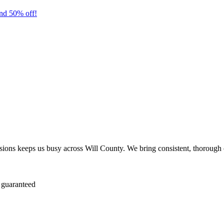
nd 50% off!
ions keeps us busy across Will County. We bring consistent, thorough 
 guaranteed